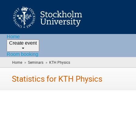
Home
Create event
Room booking
»
»
Home
Seminars
KTH Physics
(you
are
here)
Statistics for KTH Physics