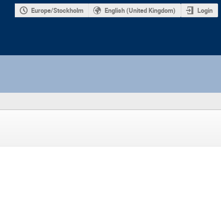
Europe/Stockholm
English (United Kingdom)
Login