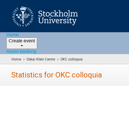
Home
Create event
Room booking
»
»
Home
Oskar Klein Centre
OKC colloquia
(you
are
here)
Statistics for OKC colloquia