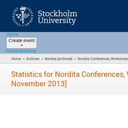
Home
Create event
Room booking
»
»
»
Home
Archives
Nordita [archived]
Nordita Conferences, Workshops 
Statistics for Nordita Conferences
November 2013]