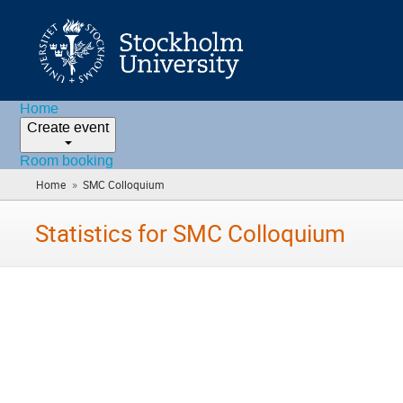
Home
Create event
Room booking
»
Home
SMC Colloquium
(you
are
here)
Statistics for SMC Colloquium