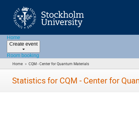
Home
Create event
Room booking
»
Home
CQM - Center for Quantum Materials
(you
are
here)
Statistics for CQM - Center for Qua