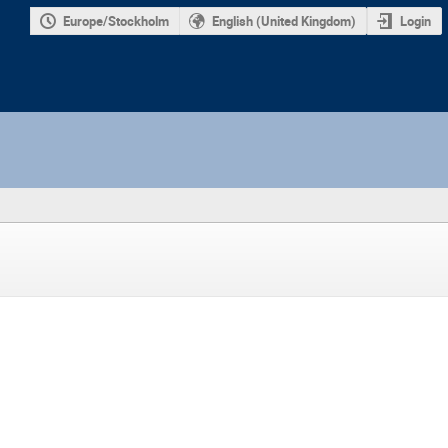
Europe/Stockholm
English (United Kingdom)
Login