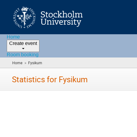
Home
Create event
Room booking
»
Home
Fysikum
(you
are
here)
Statistics for Fysikum