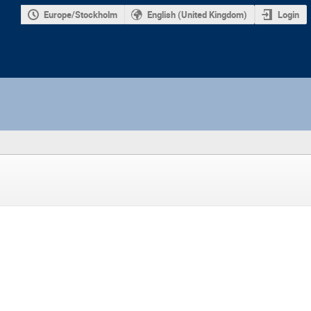
Europe/Stockholm
English (United Kingdom)
Login