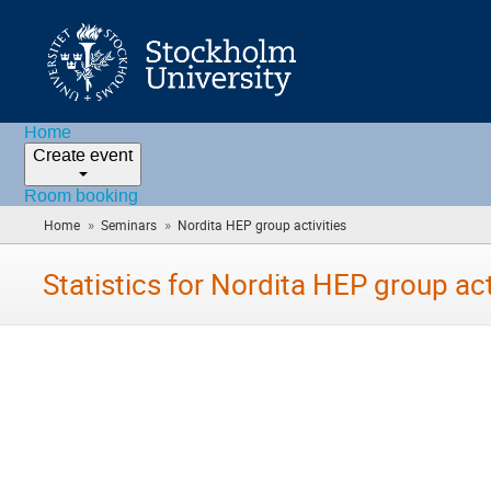
Home
Create event
Room booking
»
»
Home
Seminars
Nordita HEP group activities
(you
are
here)
Statistics for Nordita HEP group act