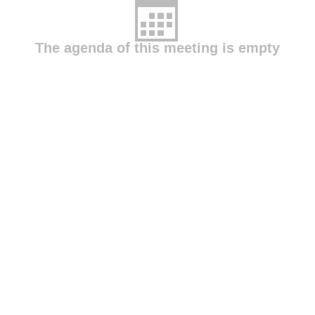
The agenda of this meeting is empty