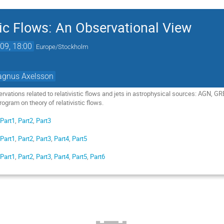
tic Flows: An Observational View
09, 18:00
Europe/Stockholm
gnus Axelsson
ervations related to relativistic flows and jets in astrophysical sources: AGN,
ogram on theory of relativistic flows.
:
Part1
,
Part2
,
Part3
:
Part1
,
Part2
,
Part3
,
Part4
,
Part5
:
Part1
,
Part2
,
Part3
,
Part4
,
Part5
,
Part6