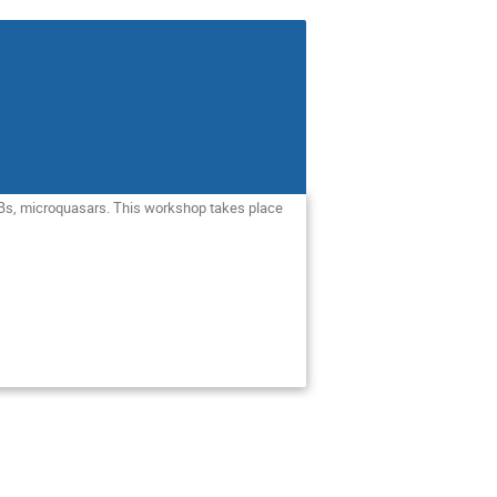
 GRBs, microquasars. This workshop takes place