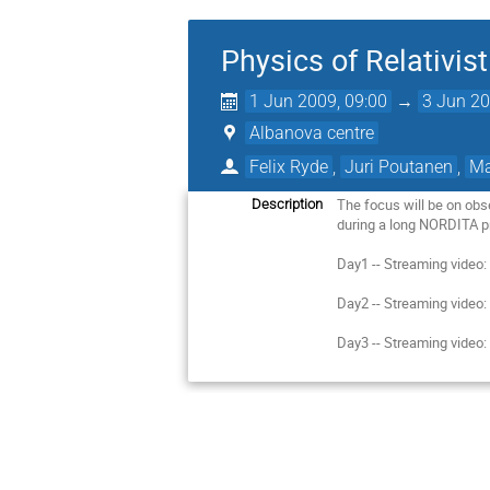
Physics of Relativis
1 Jun 2009, 09:00
→
3 Jun 20
Albanova centre
Felix Ryde
,
Juri Poutanen
,
Ma
The focus will be on obs
Description
during a long NORDITA pr
Day1 -- Streaming video
Day2 -- Streaming video
Day3 -- Streaming video