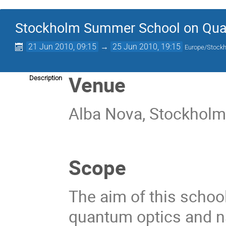
Stockholm Summer School on Qua
21 Jun 2010, 09:15
→
25 Jun 2010, 19:15
Europe/Stock
Venue
Description
Alba Nova, Stockhol
Scope
The aim of this school
quantum optics and n