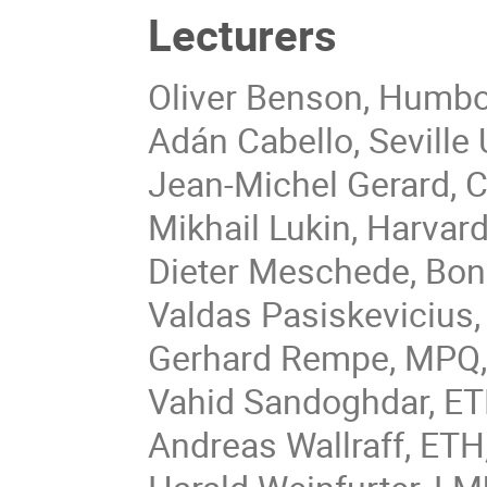
Lecturers
Oliver Benson, Humbol
Adán Cabello, Seville U
Jean-Michel Gerard, C
Mikhail Lukin, Harvard
Dieter Meschede, Bon
Valdas Pasiskevicius
Gerhard Rempe, MPQ,
Vahid Sandoghdar, ETH
Andreas Wallraff, ETH,