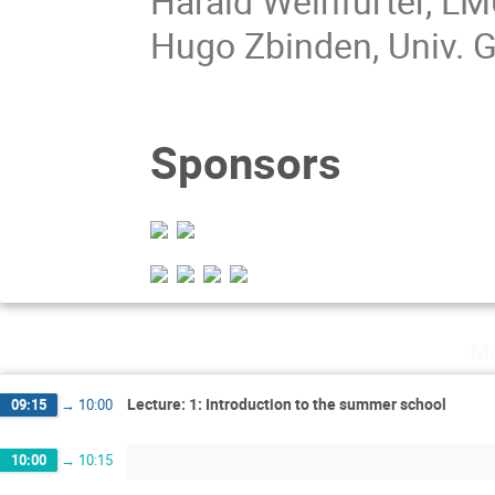
Harald Weinfurter, L
Hugo Zbinden, Univ. 
Sponsors
Mo
Lecture: 1: Introduction to the summer school
09:15
→
10:00
10:00
→
10:15