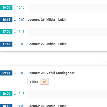
16:00
→
16:15
Lecture: 26: Mikhail Lukin
16:15
→
17:00
17:00
→
17:15
Lecture: 27: Mikhail Lukin
17:15
→
18:00
F
Lecture: 28: Vahid Sandoghdar
09:15
→
10:00
slides
10:00
→
10:15
Lecture: 29: Mikhail Lukin
10:15
→
11:00