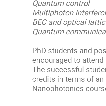
Quantum control
Multiphoton interfero
BEC and optical latti
Quantum communicati
PhD students and post 
encouraged to attend
The successful studen
credits in terms of 
Nanophotonics course