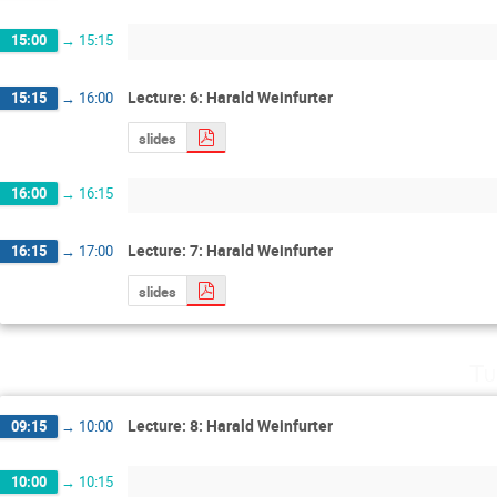
15:00
→
15:15
Lecture: 6: Harald Weinfurter
15:15
→
16:00
slides
16:00
→
16:15
Lecture: 7: Harald Weinfurter
16:15
→
17:00
slides
Tu
Lecture: 8: Harald Weinfurter
09:15
→
10:00
10:00
→
10:15