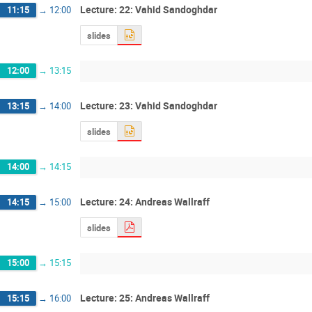
Lecture: 22: Vahid Sandoghdar
11:15
→
12:00
slides
12:00
→
13:15
Lecture: 23: Vahid Sandoghdar
13:15
→
14:00
slides
14:00
→
14:15
Lecture: 24: Andreas Wallraff
14:15
→
15:00
slides
15:00
→
15:15
Lecture: 25: Andreas Wallraff
15:15
→
16:00