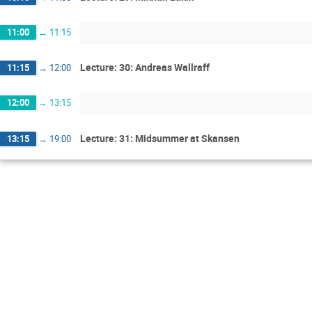
11:00
→
11:15
Lecture: 30: Andreas Wallraff
11:15
→
12:00
12:00
→
13:15
Lecture: 31: Midsummer at Skansen
13:15
→
19:00