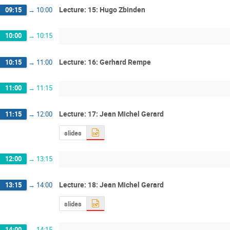
Lecture: 15: Hugo Zbinden
09:15
→
10:00
10:00
→
10:15
Lecture: 16: Gerhard Rempe
10:15
→
11:00
11:00
→
11:15
Lecture: 17: Jean Michel Gerard
11:15
→
12:00
slides
12:00
→
13:15
Lecture: 18: Jean Michel Gerard
13:15
→
14:00
slides
14:00
→
14:15