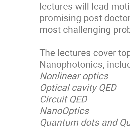
lectures will lead mo
promising post doctor
most challenging prob
The lectures cover to
Nanophotonics, includ
Nonlinear optics
Optical cavity QED
Circuit QED
NanoOptics
Quantum dots and Q