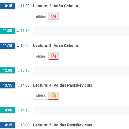
Lecture: 2: Adán Cabello
10:15
→
11:00
slides
11:00
→
11:15
Lecture: 3: Adán Cabello
11:15
→
12:00
slides
12:00
→
13:15
Lecture: 4: Valdas Pasiskevicius
13:15
→
14:00
slides
14:00
→
14:15
Lecture: 5: Valdas Pasiskevicius
14:15
→
15:00