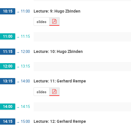
Lecture: 9: Hugo Zbinden
10:15
→
11:00
slides
11:00
→
11:15
Lecture: 10: Hugo Zbinden
11:15
→
12:00
12:00
→
13:15
Lecture: 11: Gerhard Rempe
13:15
→
14:00
slides
14:00
→
14:15
Lecture: 12: Gerhard Rempe
14:15
→
15:00