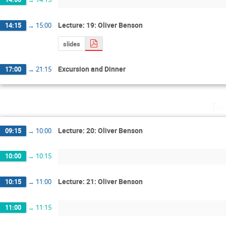
Lecture: 19: Oliver Benson
14:15
→
15:00
slides
Excursion and Dinner
17:00
→
21:15
Th
Lecture: 20: Oliver Benson
09:15
→
10:00
10:00
→
10:15
Lecture: 21: Oliver Benson
10:15
→
11:00
11:00
→
11:15