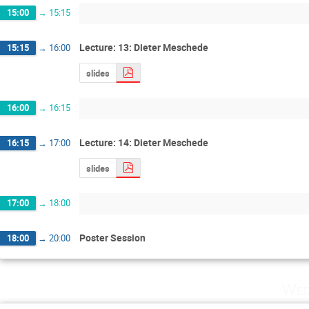
15:00
→
15:15
Lecture: 13: Dieter Meschede
15:15
→
16:00
slides
16:00
→
16:15
Lecture: 14: Dieter Meschede
16:15
→
17:00
slides
17:00
→
18:00
Poster Session
18:00
→
20:00
Wed