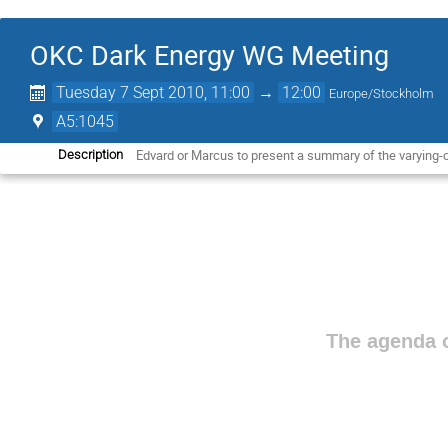
OKC Dark Energy WG Meeting
Tuesday 7 Sept 2010, 11:00
→
12:00
Europe/Stockholm
A5:1045
Edvard or Marcus to present a summary of the varying-c
Description
The agenda o