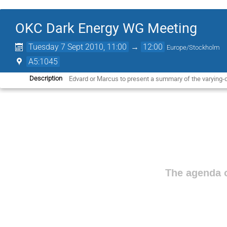
OKC Dark Energy WG Meeting
Tuesday 7 Sept 2010, 11:00
→
12:00
Europe/Stockholm
A5:1045
Edvard or Marcus to present a summary of the varying-c
Description
The agenda o