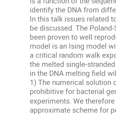
is a function of the seque
identify the DNA from diff
In this talk issues related 
be discussed. The Poland-
been proven to well repro
model is an Ising model wi
a critical random walk exp
the melted single-stranded
in the DNA melting field wil
1) The numerical solution 
prohibitive for bacterial 
experiments. We therefore
approximate scheme for pe