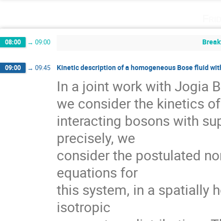
Fri
Break
08:00
→
09:00
Kinetic description of a homogeneous Bose fluid wi
09:00
→
09:45
In a joint work with Jogia 
we consider the kinetics of
interacting bosons with supe
precisely, we

consider the postulated n
equations for   

this system, in a spatiall
isotropic  
