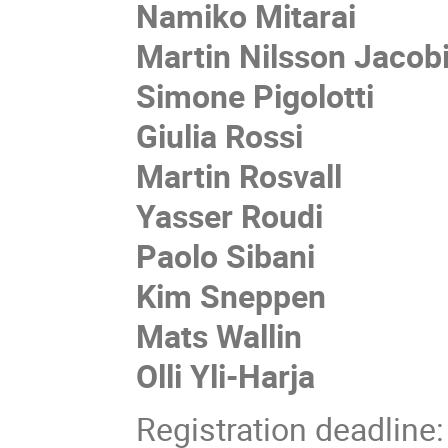
Namiko Mitarai
Martin Nilsson Jacob
Simone Pigolotti
Giulia Rossi
Martin Rosvall
Yasser Roudi
Paolo Sibani
Kim Sneppen
Mats Wallin
Olli Yli-Harja
Registration deadline