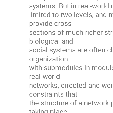
systems. But in real-world n
limited to two levels, and 
provide cross

sections of much richer str
biological and

social systems are often ch
organization

with submodules in modules
real-world

networks, directed and weig
constraints that

the structure of a network
taking place
