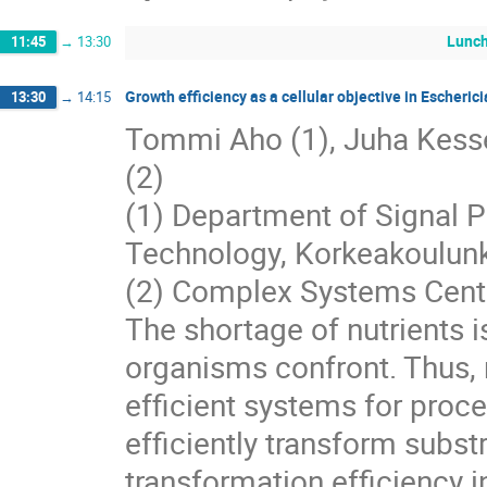
Lunc
11:45
→
13:30
Growth efficiency as a cellular objective in Escherici
13:30
→
14:15
Tommi Aho (1), Juha Kesseli
(2)
(1) Department of Signal P
Technology, Korkeakoulunk
(2) Complex Systems Center
The shortage of nutrients 
organisms confront. Thus, 
efficient systems for proce
efficiently transform subst
transformation efficiency i