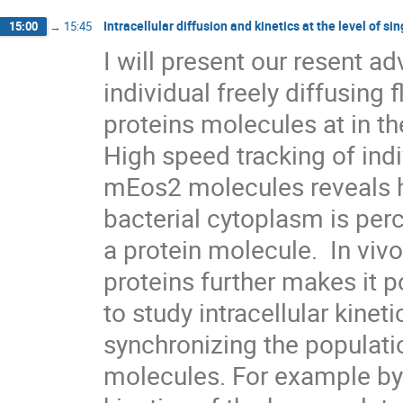
Intracellular diffusion and kinetics at the level of s
15:00
→
15:45
I will present our resent a
individual freely diffusing f
proteins molecules at in the
High speed tracking of indi
mEos2 molecules reveals ho
bacterial cytoplasm is perc
a protein molecule.  In vivo
proteins further makes it po
to study intracellular kinet
synchronizing the populatio
molecules. For example by