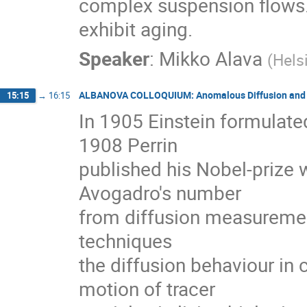
complex suspension flows. 
exhibit aging.
Speaker
:
Mikko Alava
(
Hels
ALBANOVA COLLOQUIUM: Anomalous Diffusion and E
15:15
→
16:15
In 1905 Einstein formulated
1908 Perrin

published his Nobel-prize 
Avogadro's number

from diffusion measurement
techniques

the diffusion behaviour in
motion of tracer
