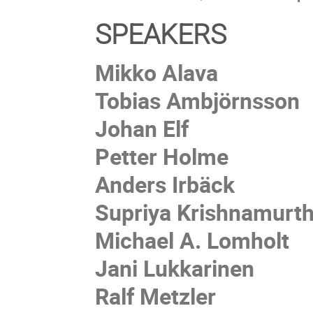
SPEAKERS
Mikko Alava
Tobias Ambjörnsson
Johan Elf
Petter Holme
Anders Irbäck
Supriya Krishnamurt
Michael A. Lomholt
Jani Lukkarinen
Ralf Metzler