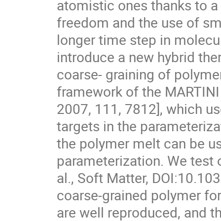
atomistic ones thanks to a
freedom and the use of smo
longer time step in molec
introduce a new hybrid th
coarse- graining of polyme
framework of the MARTINI fo
2007, 111, 7812], which u
targets in the parameteriza
the polymer melt can be use
parameterization. We test 
al., Soft Matter, DOI:10.
coarse-grained polymer forc
are well reproduced, and th