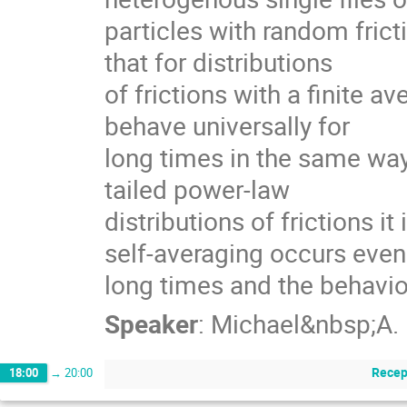
particles with random fricti
that for distributions

of frictions with a finite ave
behave universally for

long times in the same way 
tailed power-law

distributions of frictions it 
self-averaging occurs even 
long times and the behavi
Speaker
:
Michael&nbsp;A.
Recep
18:00
→
20:00