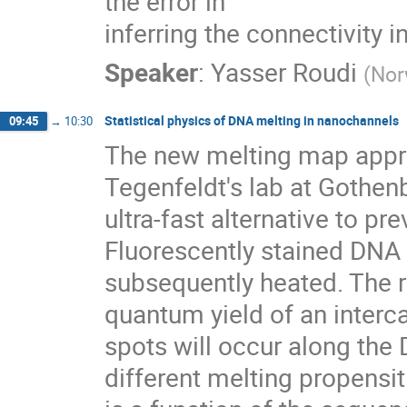
the error in

inferring the connectivity 
Speaker
:
Yasser Roudi
(
Nor
Statistical physics of DNA melting in nanochannels
09:45
→
10:30
The new melting map appro
Tegenfeldt's lab at Gothen
ultra-fast alternative to 
Fluorescently stained DNA 
subsequently heated. The re
quantum yield of an interca
spots will occur along the
different melting propensiti