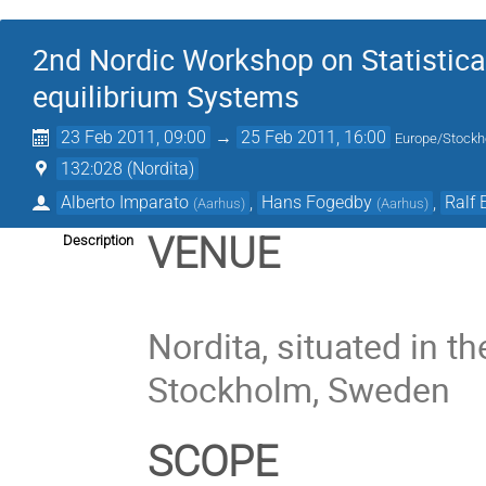
2nd Nordic Workshop on Statistica
equilibrium Systems
23 Feb 2011, 09:00
→
25 Feb 2011, 16:00
Europe/Stock
132:028 (Nordita)
Alberto Imparato
,
Hans Fogedby
,
Ralf 
(
Aarhus
)
(
Aarhus
)
VENUE
Description
Nordita, situated in t
Stockholm, Sweden
SCOPE