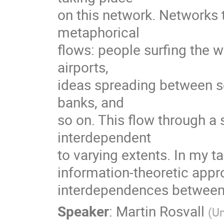
on this network. Networks th
metaphorical

flows: people surfing the 
airports,

ideas spreading between sc
banks, and

so on. This flow through 
interdependent

to varying extents. In my tal
information-theoretic appro
interdependences between 
Speaker
:
Martin Rosvall
(
Um