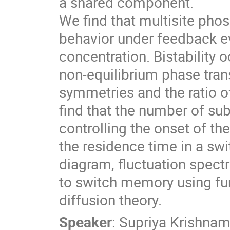
a shared component.
We find that multisite phosp
behavior under feedback ev
concentration. Bistability o
non-equilibrium phase tran
symmetries and the ratio 
find that the number of su
controlling the onset of the
the residence time in a s
diagram, fluctuation spect
to switch memory using fun
diffusion theory.
Speaker
:
Supriya Krishnam