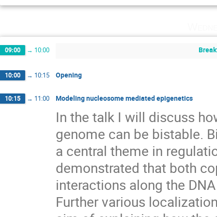
Wedne
Break
09:00
→
10:00
Opening
10:00
→
10:15
Modeling nucleosome mediated epigenetics
10:15
→
11:00
In the talk I will discuss h
genome can be bistable. Bi
a central theme in regulation 
demonstrated that both cop
interactions along the DNA a
Further various localizati