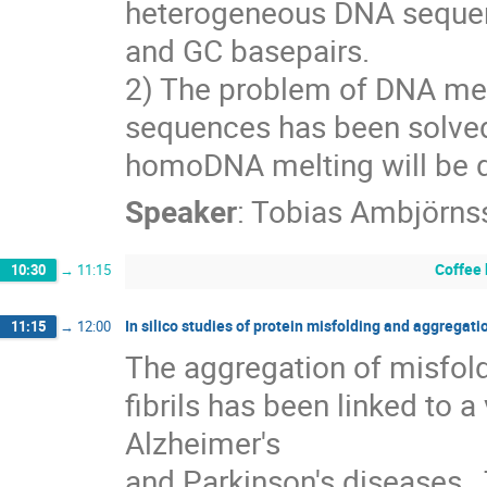
heterogeneous DNA sequence
and GC basepairs.
2) The problem of DNA mel
sequences has been solved p
homoDNA melting will be 
Speaker
:
Tobias Ambjörns
Coffee
10:30
→
11:15
In silico studies of protein misfolding and aggregati
11:15
→
12:00
The aggregation of misfold
fibrils has been linked to a
Alzheimer's

and Parkinson's diseases.