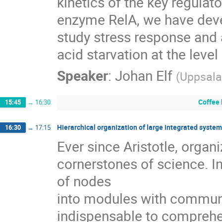
kinetics of the key regulator
enzyme RelA, we have deve
study stress response and 
acid starvation at the level
Speaker
:
Johan Elf
(
Uppsala
Coffee
15:45
→
16:30
Hierarchical organization of large integrated syste
16:30
→
17:15
Ever since Aristotle, organ
cornerstones of science. In
of nodes

into modules with communi
indispensable to comprehen