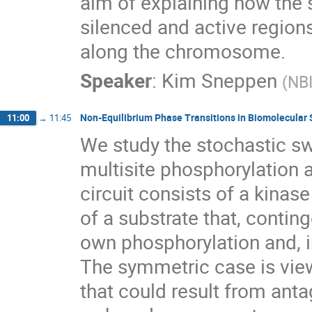
aim of explaining how the
silenced and active regions
along the chromosome.
Speaker
:
Kim Sneppen
(
NB
Non-Equilibrium Phase Transitions in Biomolecular 
11:00
→
11:45
We study the stochastic sw
multisite phosphorylation
circuit consists of a kinas
of a substrate that, conting
own phosphorylation and, i
The symmetric case is view
that could result from ant