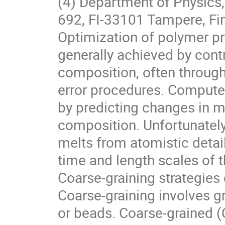
(4) Department of Physics,
692, FI-33101 Tampere, Fi
Optimization of polymer pro
generally achieved by contr
composition, often throug
error procedures. Compute
by predicting changes in m
composition. Unfortunately
melts from atomistic detail
time and length scales of
Coarse-graining strategies
Coarse-graining involves g
or beads. Coarse-grained (