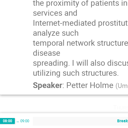
the proximity of patients in
services and

Internet-mediated prostitu
analyze such

temporal network structures
disease

spreading. I will also disc
utilizing such structures.
Speaker
:
Petter Holme
(
Ume
Thurs
Break
08:00
→
09:00