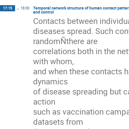
Temporal network structure of human contact pattern
17:15
→
18:00
and control
Contacts between individua
diseases spread. Such cont
randomÑthere are

correlations both in the ne
with whom,

and when these contacts ha
dynamics

of disease spreading but ca
action

such as vaccination campaign
datasets from
