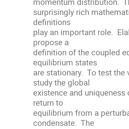
momentum distribution.  Th
surprisingly rich mathemati
definitions

play an important role.  Ela
propose a

definition of the coupled e
equilibrium states

are stationary.  To test the 
study the global

existence and uniqueness o
return to

equilibrium from a perturba
condensate.  The
