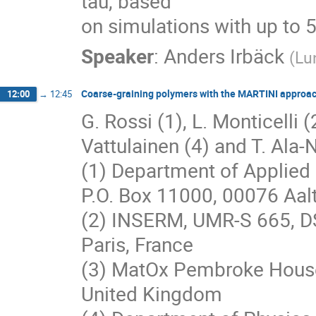
tau, based

on simulations with up to 
Speaker
:
Anders Irbäck
(
Lu
Coarse-graining polymers with the MARTINI approa
12:00
→
12:45
G. Rossi (1), L. Monticelli (2
Vattulainen (4) and T. Ala-N
(1) Department of Applied 
P.O. Box 11000, 00076 Aalt
(2) INSERM, UMR-S 665, D
Paris, France
(3) MatOx Pembroke House
United Kingdom