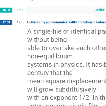
Coffee
16:30
→
17:00
Universality and non-universality of motion in heter
17:00
→
17:45
A single-file of identical pa
without being

able to overtake each other 
non-equilibrium

systems in physics. It has 
century that the

mean square displacement of
will grow subdiffusively

with an exponent 1/2. In this
heterogenous single files of