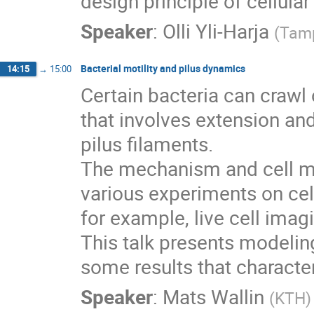
design principle of cellula
Speaker
:
Olli Yli-Harja
(
Tamp
Bacterial motility and pilus dynamics
14:15
→
15:00
Certain bacteria can crawl
that involves extension and 
pilus filaments.

The mechanism and cell mo
various experiments on cell
for example, live cell imag
This talk presents modelin
some results that character
Speaker
:
Mats Wallin
(
KTH
)