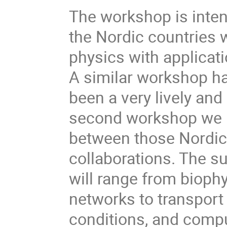
The workshop is inten
the Nordic countries w
physics with applicat
A similar workshop h
been a very lively and
second workshop we h
between those Nordic 
collaborations. The s
will range from biophy
networks to transpor
conditions, and compu