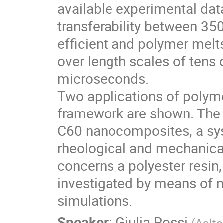
available experimental dat
transferability between 35
efficient and polymer melt
over length scales of tens
microseconds.
Two applications of polym
framework are shown. The f
C60 nanocomposites, a sy
rheological and mechanical
concerns a polyester resin
investigated by means of 
simulations.
Speaker
:
Giulia Rossi
(
Aalto