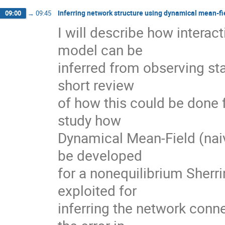
Inferring network structure using dynamical mean-fi
09:00
→
09:45
I will describe how interact
model can be

inferred from observing sta
short review

of how this could be done 
study how

Dynamical Mean-Field (naiv
be developed

for a nonequilibrium Sherr
exploited for

inferring the network connec