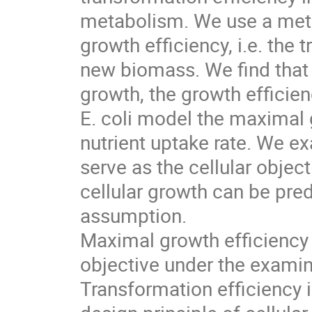
metabolism. We use a meta
growth efficiency, i.e. the 
new biomass. We find tha
growth, the growth efficien
E. coli model the maximal g
nutrient uptake rate. We e
serve as the cellular objec
cellular growth can be pred
assumption.
Maximal growth efficiency i
objective under the examine
Transformation efficiency i