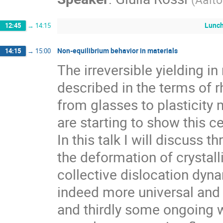
Lunc
12:45
→
14:15
Non-equilibrium behavior in materials
14:15
→
15:00
The irreversible yielding in
described in the terms of r
from glasses to plasticity 
are starting to show this ce
In this talk I will discuss 
the deformation of crystalli
collective dislocation dy
indeed more universal and 
and thirdly some ongoing w