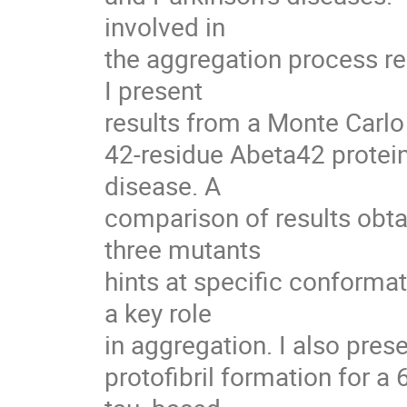
involved in

the aggregation process r
I present

results from a Monte Carlo
42-residue Abeta42 protein
disease. A

comparison of results obta
three mutants

hints at specific conformat
a key role

in aggregation. I also pres
protofibril formation for a 