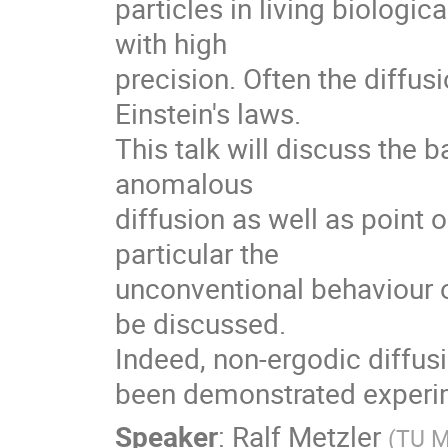
particles in living biologi
with high

precision. Often the diffusi
Einstein's laws.

This talk will discuss the 
anomalous

diffusion as well as point o
particular the

unconventional behaviour o
be discussed.

Indeed, non-ergodic diffusio
been demonstrated experim
Speaker
:
Ralf Metzler
(
TU 