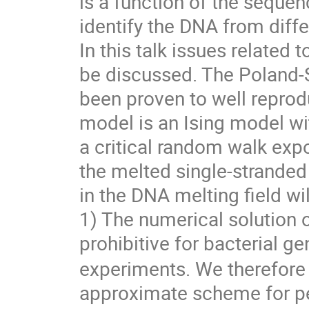
is a function of the seque
identify the DNA from diff
In this talk issues related 
be discussed. The Poland-
been proven to well repro
model is an Ising model wi
a critical random walk exp
the melted single-stranded
in the DNA melting field wil
1) The numerical solution 
prohibitive for bacterial 
experiments. We therefore
approximate scheme for pe