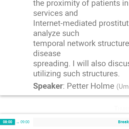
the proximity of patients in
services and

Internet-mediated prostitu
analyze such

temporal network structures
disease

spreading. I will also disc
utilizing such structures.
Speaker
:
Petter Holme
(
Ume
Thurs
Break
08:00
→
09:00