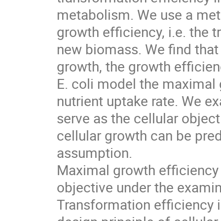
metabolism. We use a meta
growth efficiency, i.e. the 
new biomass. We find tha
growth, the growth efficien
E. coli model the maximal g
nutrient uptake rate. We e
serve as the cellular objec
cellular growth can be pred
assumption.
Maximal growth efficiency i
objective under the examine
Transformation efficiency i