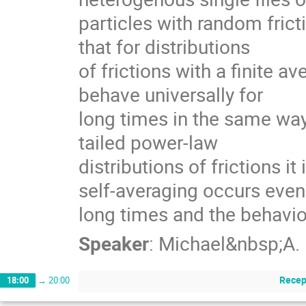
particles with random fricti
that for distributions

of frictions with a finite ave
behave universally for

long times in the same way 
tailed power-law

distributions of frictions it 
self-averaging occurs even 
long times and the behavi
Speaker
:
Michael&nbsp;A.
Recep
18:00
→
20:00