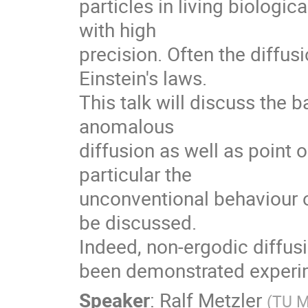
particles in living biologi
with high

precision. Often the diffusi
Einstein's laws.

This talk will discuss the 
anomalous

diffusion as well as point o
particular the

unconventional behaviour o
be discussed.

Indeed, non-ergodic diffusio
been demonstrated experim
Speaker
:
Ralf Metzler
(
TU 