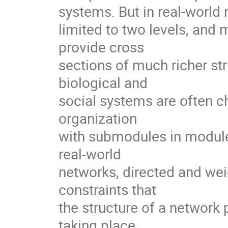
systems. But in real-world n
limited to two levels, and 
provide cross

sections of much richer str
biological and

social systems are often ch
organization

with submodules in modules
real-world

networks, directed and weig
constraints that

the structure of a network
taking place
