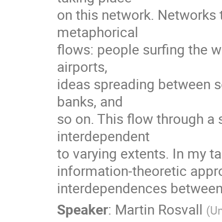
on this network. Networks th
metaphorical

flows: people surfing the 
airports,

ideas spreading between sc
banks, and

so on. This flow through 
interdependent

to varying extents. In my tal
information-theoretic appro
interdependences between 
Speaker
:
Martin Rosvall
(
Um