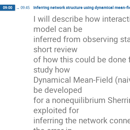
Inferring network structure using dynamical mean-fi
09:00
→
09:45
I will describe how interact
model can be

inferred from observing sta
short review

of how this could be done 
study how

Dynamical Mean-Field (naiv
be developed

for a nonequilibrium Sherr
exploited for

inferring the network connec