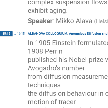
complex suspension flows. 
exhibit aging.
Speaker
:
Mikko Alava
(
Hels
ALBANOVA COLLOQUIUM: Anomalous Diffusion and E
15:15
→
16:15
In 1905 Einstein formulated
1908 Perrin

published his Nobel-prize 
Avogadro's number

from diffusion measurement
techniques

the diffusion behaviour in
motion of tracer
