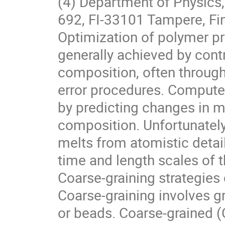
(4) Department of Physics,
692, FI-33101 Tampere, Fi
Optimization of polymer pro
generally achieved by contr
composition, often throug
error procedures. Compute
by predicting changes in m
composition. Unfortunately
melts from atomistic detail
time and length scales of
Coarse-graining strategies
Coarse-graining involves g
or beads. Coarse-grained (