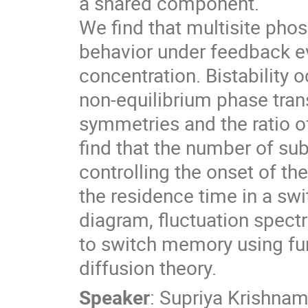
a shared component.
We find that multisite phosp
behavior under feedback ev
concentration. Bistability o
non-equilibrium phase tran
symmetries and the ratio 
find that the number of su
controlling the onset of the
the residence time in a s
diagram, fluctuation spect
to switch memory using fun
diffusion theory.
Speaker
:
Supriya Krishnam