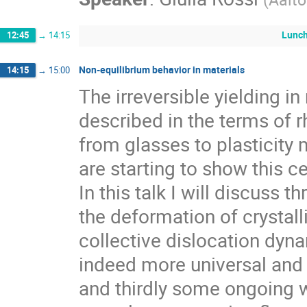
Lunc
12:45
→
14:15
Non-equilibrium behavior in materials
14:15
→
15:00
The irreversible yielding in
described in the terms of r
from glasses to plasticity 
are starting to show this ce
In this talk I will discuss 
the deformation of crystalli
collective dislocation dy
indeed more universal and 
and thirdly some ongoing w