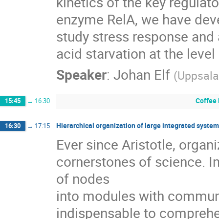
kinetics of the key regulator
enzyme RelA, we have deve
study stress response and 
acid starvation at the level
Speaker
:
Johan Elf
(
Uppsala
Coffee
15:45
→
16:30
Hierarchical organization of large integrated syste
16:30
→
17:15
Ever since Aristotle, organ
cornerstones of science. In
of nodes

into modules with communi
indispensable to comprehen