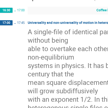
Coffee
16:30
→
17:00
Universality and non-universality of motion in heter
17:00
→
17:45
A single-file of identical pa
without being

able to overtake each other 
non-equilibrium

systems in physics. It has 
century that the

mean square displacement of
will grow subdiffusively

with an exponent 1/2. In this
heterogenous single files of