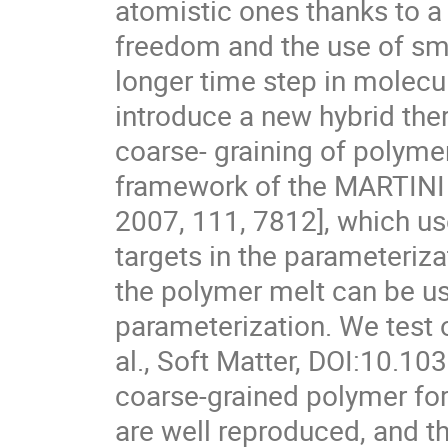
atomistic ones thanks to a
freedom and the use of smo
longer time step in molec
introduce a new hybrid th
coarse- graining of polyme
framework of the MARTINI fo
2007, 111, 7812], which u
targets in the parameteriza
the polymer melt can be use
parameterization. We test 
al., Soft Matter, DOI:10.
coarse-grained polymer forc
are well reproduced, and th