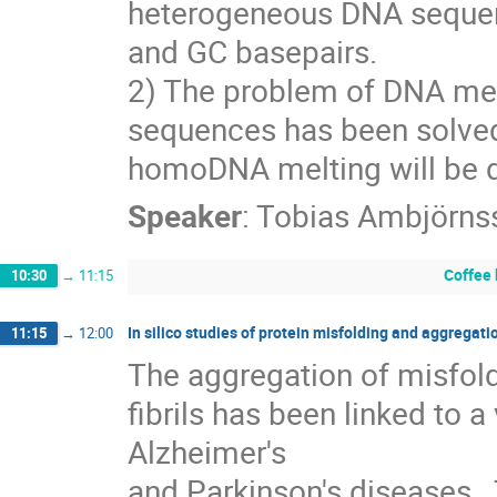
heterogeneous DNA sequence
and GC basepairs.
2) The problem of DNA mel
sequences has been solved p
homoDNA melting will be 
Speaker
:
Tobias Ambjörns
Coffee
10:30
→
11:15
In silico studies of protein misfolding and aggregati
11:15
→
12:00
The aggregation of misfold
fibrils has been linked to a
Alzheimer's

and Parkinson's diseases.