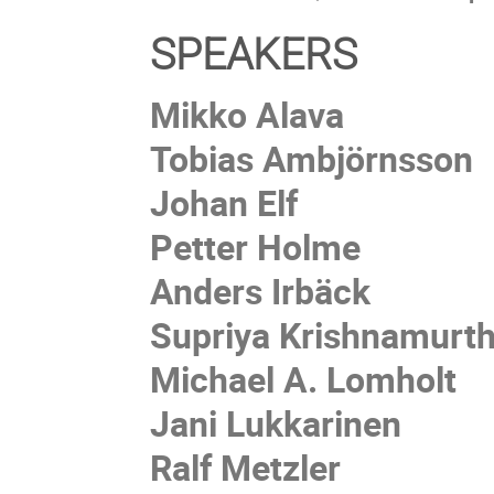
SPEAKERS
Mikko Alava
Tobias Ambjörnsson
Johan Elf
Petter Holme
Anders Irbäck
Supriya Krishnamurt
Michael A. Lomholt
Jani Lukkarinen
Ralf Metzler