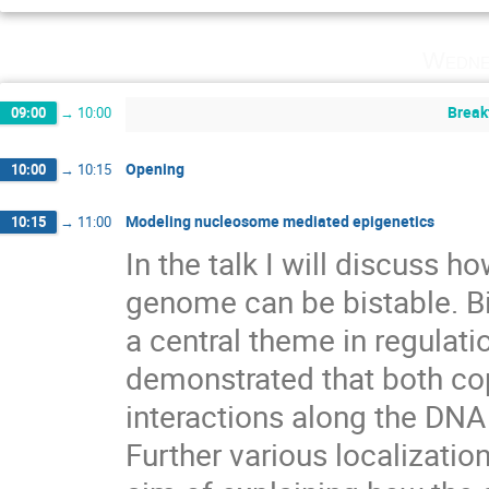
Wedne
Break
09:00
→
10:00
Opening
10:00
→
10:15
Modeling nucleosome mediated epigenetics
10:15
→
11:00
In the talk I will discuss h
genome can be bistable. Bi
a central theme in regulation 
demonstrated that both cop
interactions along the DNA a
Further various localizati