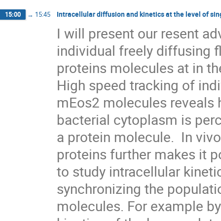
Intracellular diffusion and kinetics at the level of s
15:00
→
15:45
I will present our resent a
individual freely diffusing f
proteins molecules at in the
High speed tracking of indi
mEos2 molecules reveals ho
bacterial cytoplasm is perc
a protein molecule.  In vivo
proteins further makes it po
to study intracellular kinet
synchronizing the populatio
molecules. For example by