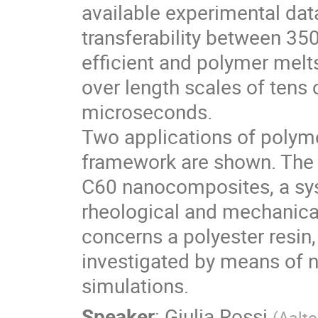
available experimental dat
transferability between 35
efficient and polymer melt
over length scales of tens
microseconds.
Two applications of polym
framework are shown. The f
C60 nanocomposites, a sy
rheological and mechanical
concerns a polyester resin
investigated by means of 
simulations.
Speaker
:
Giulia Rossi
(
Aalto