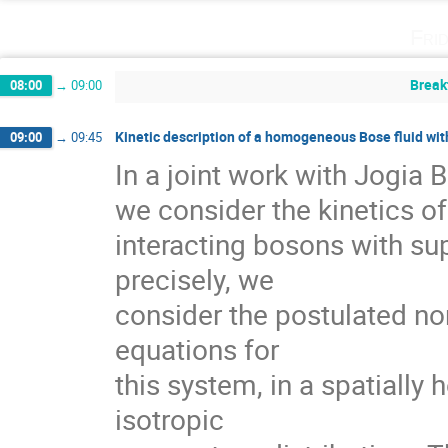
Fri
Break
08:00
→
09:00
Kinetic description of a homogeneous Bose fluid wi
09:00
→
09:45
In a joint work with Jogia 
we consider the kinetics of
interacting bosons with supe
precisely, we

consider the postulated n
equations for   

this system, in a spatiall
isotropic  
