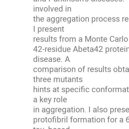
involved in

the aggregation process r
I present

results from a Monte Carlo
42-residue Abeta42 protein
disease. A

comparison of results obta
three mutants

hints at specific conformat
a key role

in aggregation. I also pres
protofibril formation for a 