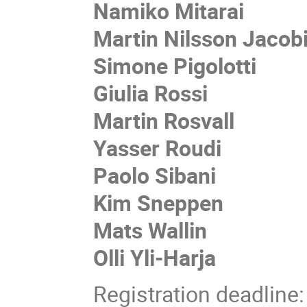
Namiko Mitarai
Martin Nilsson Jacob
Simone Pigolotti
Giulia Rossi
Martin Rosvall
Yasser Roudi
Paolo Sibani
Kim Sneppen
Mats Wallin
Olli Yli-Harja
Registration deadline