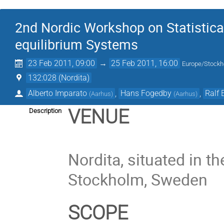
2nd Nordic Workshop on Statistica
equilibrium Systems
23 Feb 2011, 09:00
→
25 Feb 2011, 16:00
Europe/Stock
132:028 (Nordita)
Alberto Imparato
,
Hans Fogedby
,
Ralf 
(
Aarhus
)
(
Aarhus
)
VENUE
Description
Nordita, situated in t
Stockholm, Sweden
SCOPE