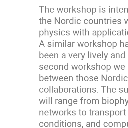
The workshop is inten
the Nordic countries w
physics with applicat
A similar workshop h
been a very lively and
second workshop we h
between those Nordic 
collaborations. The s
will range from biophy
networks to transpor
conditions, and compu