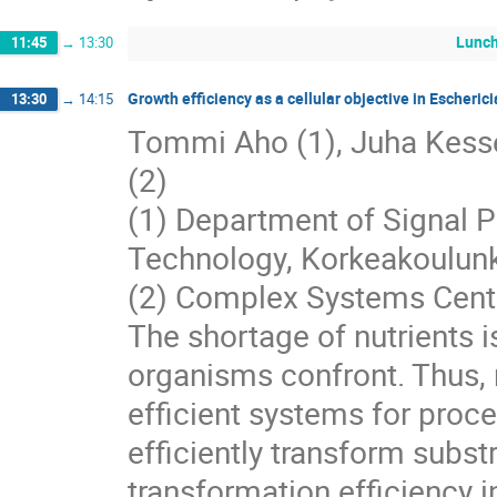
Lunc
11:45
→
13:30
Growth efficiency as a cellular objective in Escherici
13:30
→
14:15
Tommi Aho (1), Juha Kesseli
(2)
(1) Department of Signal P
Technology, Korkeakoulunk
(2) Complex Systems Center
The shortage of nutrients 
organisms confront. Thus, 
efficient systems for proce
efficiently transform subst
transformation efficiency i