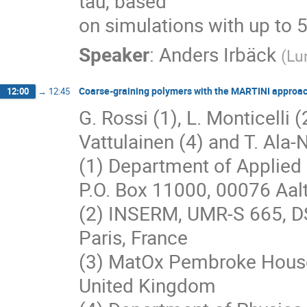
tau, based

on simulations with up to 
Speaker
:
Anders Irbäck
(
Lu
Coarse-graining polymers with the MARTINI approa
12:00
→
12:45
G. Rossi (1), L. Monticelli (2
Vattulainen (4) and T. Ala-N
(1) Department of Applied 
P.O. Box 11000, 00076 Aalt
(2) INSERM, UMR-S 665, D
Paris, France
(3) MatOx Pembroke House
United Kingdom