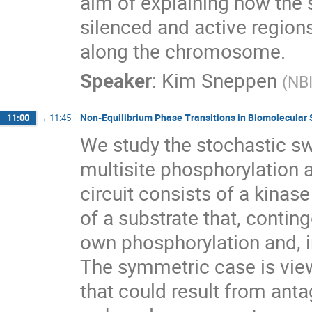
aim of explaining how the
silenced and active regions
along the chromosome.
Speaker
:
Kim Sneppen
(
NB
Non-Equilibrium Phase Transitions in Biomolecular 
11:00
→
11:45
We study the stochastic sw
multisite phosphorylation
circuit consists of a kinas
of a substrate that, conting
own phosphorylation and, i
The symmetric case is view
that could result from ant