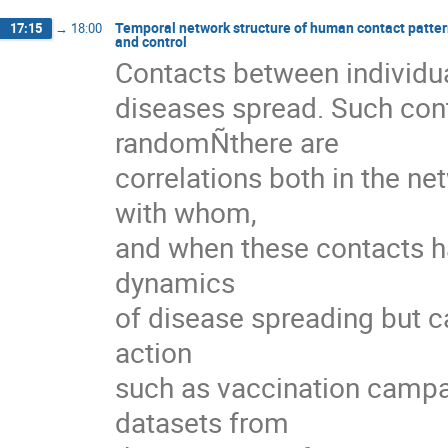
Temporal network structure of human contact pattern
17:15
→
18:00
and control
Contacts between individua
diseases spread. Such cont
randomÑthere are

correlations both in the ne
with whom,

and when these contacts ha
dynamics

of disease spreading but ca
action

such as vaccination campaign
datasets from
