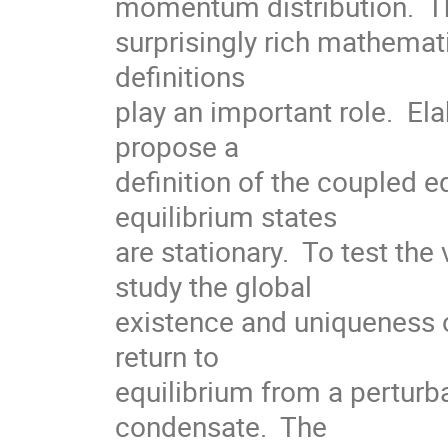
momentum distribution.  Th
surprisingly rich mathemati
definitions

play an important role.  Ela
propose a

definition of the coupled e
equilibrium states

are stationary.  To test the 
study the global

existence and uniqueness o
return to

equilibrium from a perturba
condensate.  The
