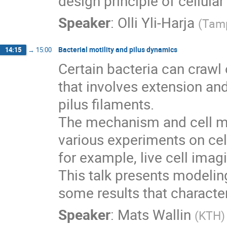
design principle of cellula
Speaker
:
Olli Yli-Harja
(
Tamp
Bacterial motility and pilus dynamics
14:15
→
15:00
Certain bacteria can crawl
that involves extension and 
pilus filaments.

The mechanism and cell mo
various experiments on cell
for example, live cell imag
This talk presents modelin
some results that character
Speaker
:
Mats Wallin
(
KTH
)