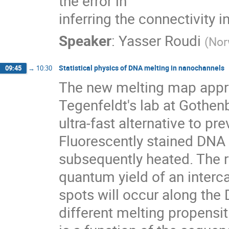
the error in

inferring the connectivity 
Speaker
:
Yasser Roudi
(
Nor
Statistical physics of DNA melting in nanochannels
09:45
→
10:30
The new melting map appro
Tegenfeldt's lab at Gothen
ultra-fast alternative to 
Fluorescently stained DNA 
subsequently heated. The re
quantum yield of an interca
spots will occur along the
different melting propensiti