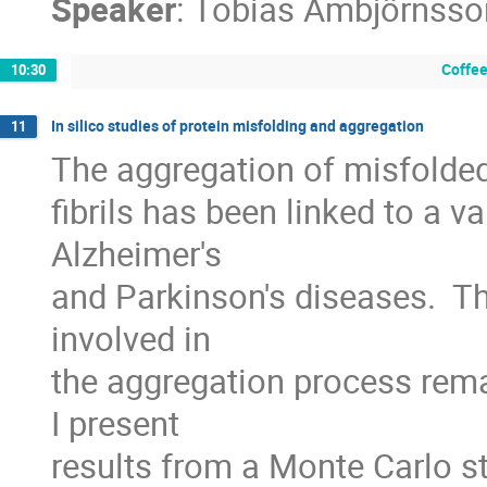
Speaker
:
Tobias Ambjörnsso
Coffee
10:30
In silico studies of protein misfolding and aggregation
11
The aggregation of misfolded
fibrils has been linked to a va
Alzheimer's

and Parkinson's diseases.  
involved in

the aggregation process rema
I present

results from a Monte Carlo s