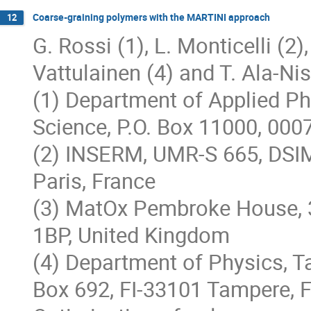
Coarse-graining polymers with the MARTINI approach
12
G. Rossi (1), L. Monticelli (2),
Vattulainen (4) and T. Ala-Nis
(1) Department of Applied Phy
Science, P.O. Box 11000, 000
(2) INSERM, UMR-S 665, DSIM
Paris, France
(3) MatOx Pembroke House, 
1BP, United Kingdom
(4) Department of Physics, T
Box 692, FI-33101 Tampere, F