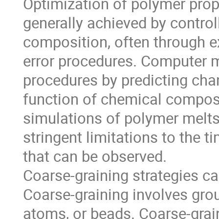
Optimization of polymer prope
generally achieved by controll
composition, often through e
error procedures. Computer 
procedures by predicting chan
function of chemical composit
simulations of polymer melts 
stringent limitations to the 
that can be observed.
Coarse-graining strategies ca
Coarse-graining involves grou
atoms, or beads. Coarse-gra