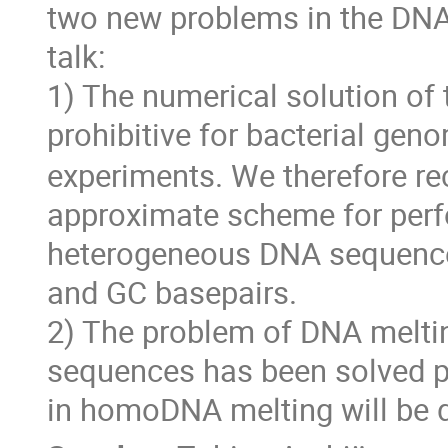
two new problems in the DNA 
talk:
1) The numerical solution of
prohibitive for bacterial gen
experiments. We therefore re
approximate scheme for perf
heterogeneous DNA sequences,
and GC basepairs.
2) The problem of DNA melti
sequences has been solved prev
in homoDNA melting will be 