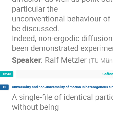
particular the

unconventional behaviour of 
be discussed.

Indeed, non-ergodic diffusion i
been demonstrated experimen
Speaker
:
Ralf Metzler
(
TU Mün
Coffee
16:30
Universality and non-universality of motion in heterogenous sin
15
A single-file of identical parti
without being
