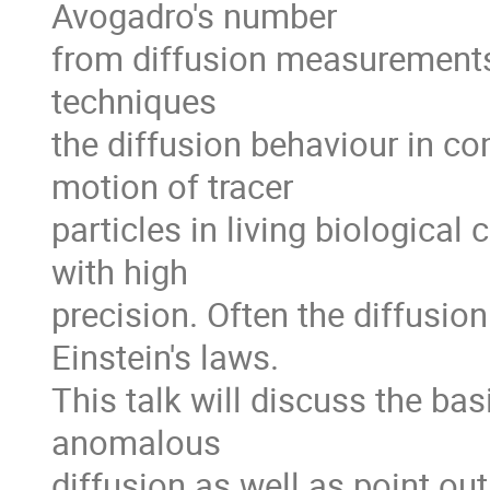
Avogadro's number

from diffusion measurements.
techniques

the diffusion behaviour in c
motion of tracer

particles in living biological
with high

precision. Often the diffusion
Einstein's laws.

This talk will discuss the ba
anomalous

diffusion as well as point out