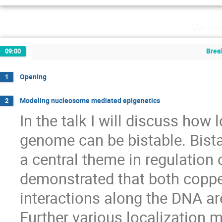
Wedne
Brea
09:00
Opening
1
Modeling nucleosome mediated epigenetics
2
In the talk I will discuss how 
genome can be bistable. Bista
a central theme in regulation of 
demonstrated that both copper
interactions along the DNA are
Further various localization 