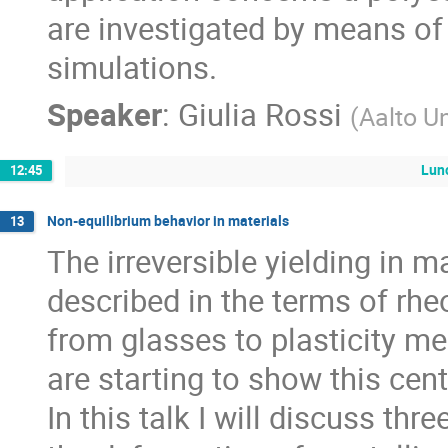
are investigated by means o
simulations.
Speaker
:
Giulia Rossi
(
Aalto Un
Lun
12:45
Non-equilibrium behavior in materials
13
The irreversible yielding in m
described in the terms of rhe
from glasses to plasticity me
are starting to show this cent
In this talk I will discuss th