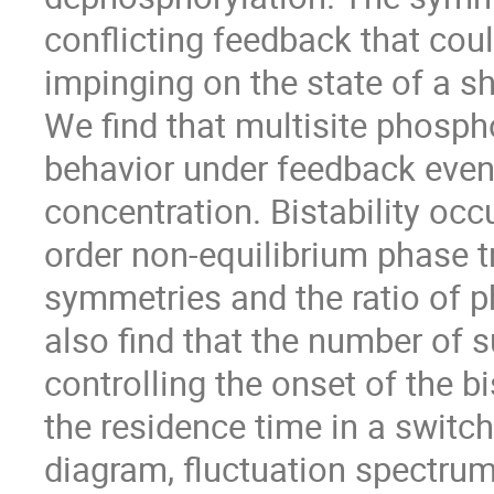
conflicting feedback that cou
impinging on the state of a 
We find that multisite phospho
behavior under feedback even 
concentration. Bistability occu
order non-equilibrium phase t
symmetries and the ratio of 
also find that the number of 
controlling the onset of the bi
the residence time in a swit
diagram, fluctuation spectrum