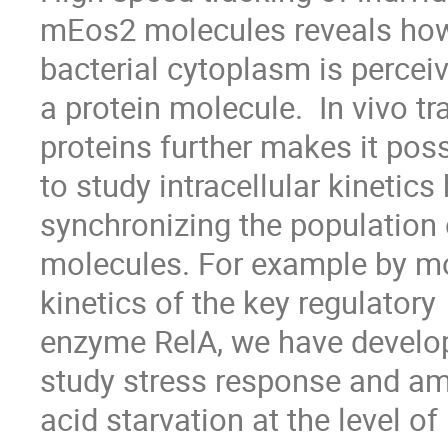
mEos2 molecules reveals how 
bacterial cytoplasm is perceiv
a protein molecule.  In vivo tr
proteins further makes it poss
to study intracellular kinetics
synchronizing the population o
molecules. For example by mo
kinetics of the key regulatory

enzyme RelA, we have develop
study stress response and am
acid starvation at the level of