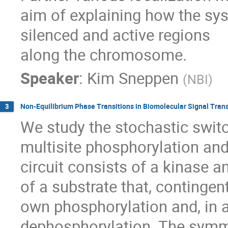
aim of explaining how the sy
silenced and active regions

along the chromosome.
Speaker
:
Kim Sneppen
(
NBI
)
Non-Equilibrium Phase Transitions in Biomolecular Signal Tran
3
We study the stochastic switc
multisite phosphorylation an
circuit consists of a kinase 
of a substrate that, contingent
own phosphorylation and, in 
dephosphorylation. The symme