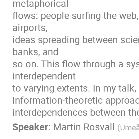
metaphorical

flows: people surfing the web
airports,

ideas spreading between scien
banks, and

so on. This flow through a s
interdependent

to varying extents. In my talk, 
information-theoretic approach
interdependences between the
Speaker
:
Martin Rosvall
(
Umeå 