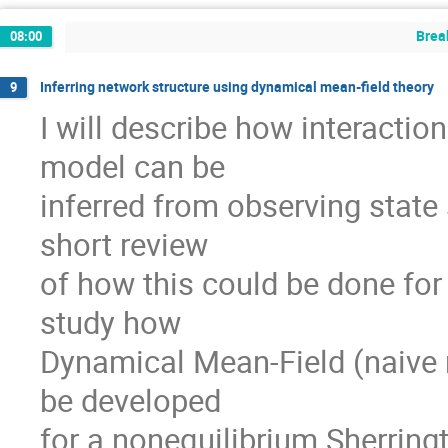
Brea
08:00
Inferring network structure using dynamical mean-field theory
9
I will describe how interaction
model can be

inferred from observing state 
short review

of how this could be done for
study how

Dynamical Mean-Field (naive 
be developed

for a nonequilibrium Sherring