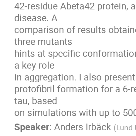
42-residue Abeta42 protein, a
disease. A

comparison of results obtaine
three mutants

hints at specific conformation
a key role

in aggregation. I also present
protofibril formation for a 6-
tau, based

on simulations with up to 50
Speaker
:
Anders Irbäck
(
Lund 