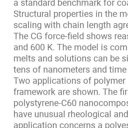
a standard benchmark for coa
Structural properties in the m
scaling with chain length agr
The CG force-field shows rea
and 600 K. The model is comp
melts and solutions can be s
tens of nanometers and time
Two applications of polymer
framework are shown. The fi
polystyrene-C60 nanocomposi
have unusual rheological an
application concerns a polye