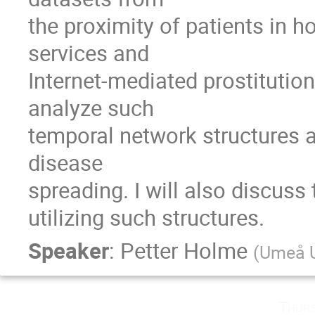
the proximity of patients in ho
services and

Internet-mediated prostitutio
analyze such

temporal network structures an
disease

spreading. I will also discuss
utilizing such structures.
Speaker
:
Petter Holme
(
Umeå U
Thurs