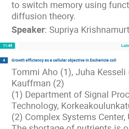
to switch memory using funct
diffusion theory.
Speaker
:
Supriya Krishnamur
Lun
11:45
Growth efficiency as a cellular objective in Eschericia coli
4
Tommi Aho (1), Juha Kesseli (1)
Kauffman (2)
(1) Department of Signal Proc
Technology, Korkeakoulunkat
(2) Complex Systems Center, 
The shortage of nutrients is