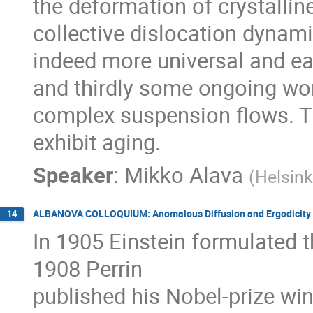
the deformation of crystalline 
collective dislocation dynam
indeed more universal and ea
and thirdly some ongoing wor
complex suspension flows. Th
exhibit aging.
Speaker
:
Mikko Alava
(
Helsink
ALBANOVA COLLOQUIUM: Anomalous Diffusion and Ergodicity 
14
In 1905 Einstein formulated th
1908 Perrin

published his Nobel-prize win