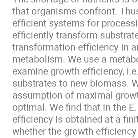
that organisms confront. Thus
efficient systems for processi
efficiently transform substrat
transformation efficiency in a
metabolism. We use a metabol
examine growth efficiency, i.e
substrates to new biomass. 
assumption of maximal growth
optimal. We find that in the 
efficiency is obtained at a fi
whether the growth efficiency 