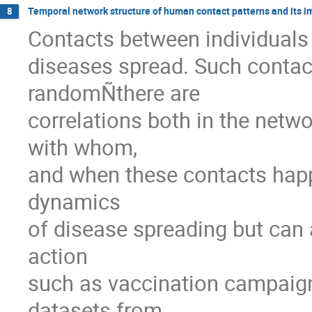
Temporal network structure of human contact patterns and its i
8
Contacts between individuals 
diseases spread. Such contact
randomÑthere are

correlations both in the netwo
with whom,

and when these contacts happe
dynamics

of disease spreading but can a
action

such as vaccination campaigns. 
datasets from
