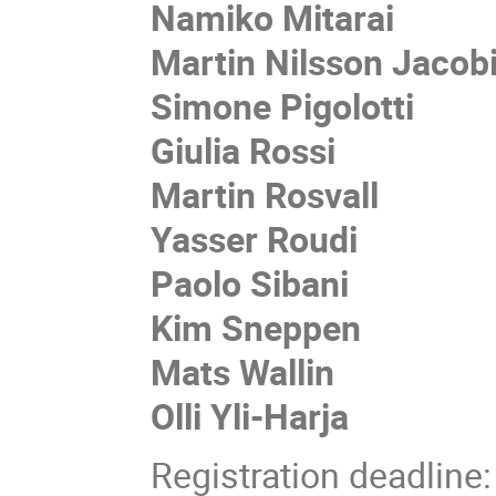
Namiko Mitarai
Martin Nilsson Jacob
Simone Pigolotti
Giulia Rossi
Martin Rosvall
Yasser Roudi
Paolo Sibani
Kim Sneppen
Mats Wallin
Olli Yli-Harja
Registration deadline