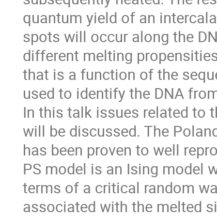
quantum yield of an intercala
spots will occur along the D
different melting propensities
that is a function of the seq
used to identify the DNA fro
In this talk issues related to
will be discussed. The Pola
has been proven to well repr
PS model is an Ising model w
terms of a critical random wa
associated with the melted si