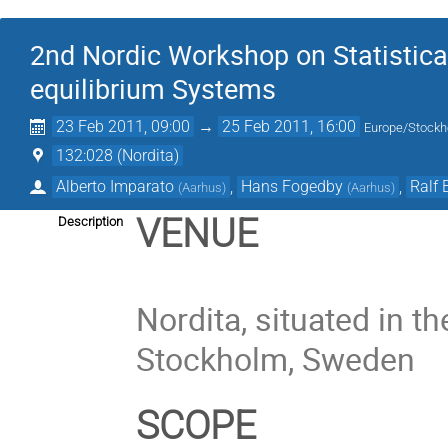
2nd Nordic Workshop on Statistica
equilibrium Systems
23 Feb 2011, 09:00
→
25 Feb 2011, 16:00
Europe/Stock
132:028 (Nordita)
Alberto Imparato
,
Hans Fogedby
,
Ralf 
(
Aarhus
)
(
Aarhus
)
VENUE
Description
Nordita, situated in t
Stockholm, Sweden
SCOPE