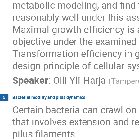
metabolic modeling, and find 
reasonably well under this a
Maximal growth efficiency is a
objective under the examined c
Transformation efficiency in 
design principle of cellular s
Speaker
:
Olli Yli-Harja
(
Tampere
Bacterial motility and pilus dynamics
5
Certain bacteria can crawl o
that involves extension and ret
pilus filaments.
