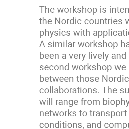
The workshop is inten
the Nordic countries w
physics with applicat
A similar workshop h
been a very lively and
second workshop we h
between those Nordic 
collaborations. The s
will range from biophy
networks to transpor
conditions, and compu