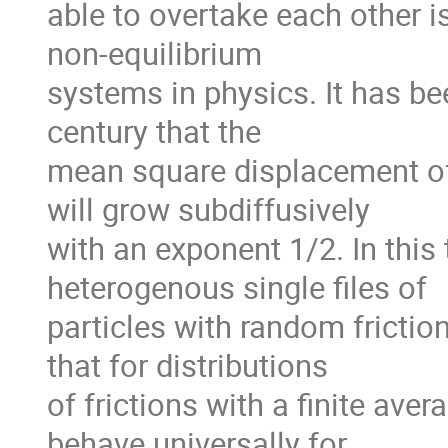
able to overtake each other is
non-equilibrium

systems in physics. It has be
century that the

mean square displacement of a 
will grow subdiffusively

with an exponent 1/2. In this t
heterogenous single files of

particles with random friction
that for distributions

of frictions with a finite averag
behave universally for
