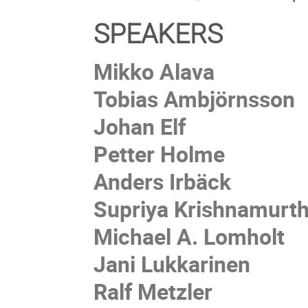
SPEAKERS
Mikko Alava
Tobias Ambjörnsson
Johan Elf
Petter Holme
Anders Irbäck
Supriya Krishnamurt
Michael A. Lomholt
Jani Lukkarinen
Ralf Metzler