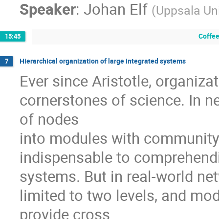
Speaker
:
Johan Elf
(
Uppsala Uni
Coffee
15:45
Hierarchical organization of large integrated systems
7
Ever since Aristotle, organiza
cornerstones of science. In ne
of nodes

into modules with community-
indispensable to comprehendin
systems. But in real-world netw
limited to two levels, and mod
provide cross
