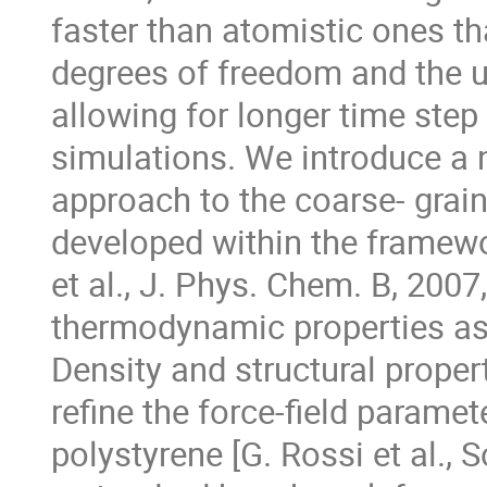
faster than atomistic ones th
degrees of freedom and the u
allowing for longer time ste
simulations. We introduce a 
approach to the coarse- grai
developed within the framewo
et al., J. Phys. Chem. B, 200
thermodynamic properties as 
Density and structural proper
refine the force-field parame
polystyrene [G. Rossi et al.,