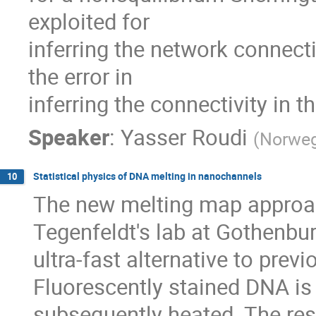
exploited for

inferring the network connectiv
the error in

inferring the connectivity in 
Speaker
:
Yasser Roudi
(
Norweg
Statistical physics of DNA melting in nanochannels
10
The new melting map approac
Tegenfeldt's lab at Gothenbur
ultra-fast alternative to pre
Fluorescently stained DNA is
subsequently heated. The resu