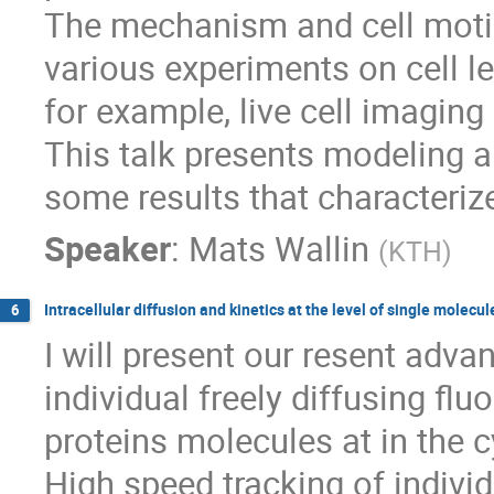
The mechanism and cell motio
various experiments on cell le
for example, live cell imaging
This talk presents modeling 
some results that characteriz
Speaker
:
Mats Wallin
(
KTH
)
Intracellular diffusion and kinetics at the level of single molecul
6
I will present our resent adva
individual freely diffusing fluo
proteins molecules at in the c
High speed tracking of individ