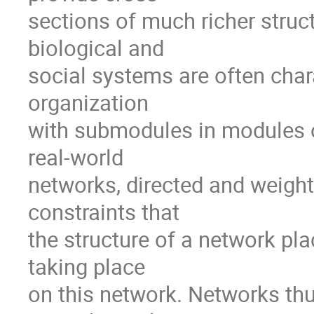
sections of much richer struct
biological and

social systems are often chara
organization

with submodules in modules o
real-world

networks, directed and weighte
constraints that

the structure of a network pl
taking place

on this network. Networks thus 