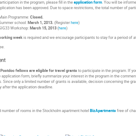
articipation in the program, please fill in the
application form
. You will be inform
lication has been approved. Due to space restrictions, the total number of partici
r Main Programme:
Closed.
r Summer school:
March 1, 2013.
(Register
here
)
r SIG33 Workshop:
March 15, 2013
(
here
)
working week
is required and we encourage participants to stay for a period of 
ee.
ent
ostdoc fellows are eligible for travel grants
to participate in the program. If y
e application form, briefly summarize your interest in the program in the comment
. Since only a limited number of grants is available, decision concerning the g
ly after the application deadline.
ed number of rooms in the Stockholm apartment hotel
BizApartments
free of cha