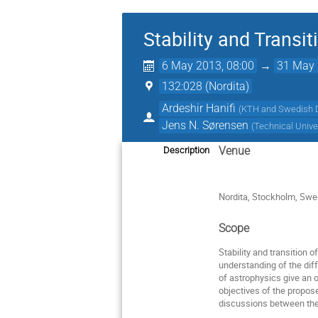
Stability and Transit
6 May 2013, 08:00
→
31 May 
132:028 (Nordita)
Ardeshir Hanifi
(
KTH and Swedish 
Jens N. Sørensen
(
Technical Unive
Venue
Description
Nordita, Stockholm, Sw
Scope
Stability and transition 
understanding of the diff
of astrophysics give an 
objectives of the propos
discussions between the 