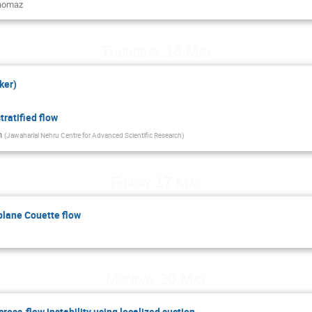
homaz
Thursday 16 May
ker)
stratified flow
n
(
Jawaharlal Nehru Centre for Advanced Scientific Research
)
Friday 17 May
 plane Couette flow
Monday 20 May
cross-flow instability using localized suction