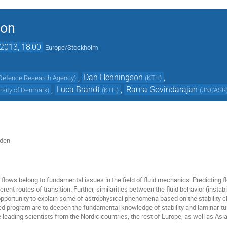
ion
2013, 18:00
Europe/Stockholm
,
Dan Henningson
,
Defence Research Agency
)
(
KTH
)
,
Luca Brandt
,
Rama Govindarajan
rsity of Denmark
)
(
KTH
)
(
JNCASR
eden
of flows belong to fundamental issues in the field of fluid mechanics. Predicting
erent routes of transition. Further, similarities between the fluid behavior (instab
opportunity to explain some of astrophysical phenomena based on the stability c
ed program are to deepen the fundamental knowledge of stability and laminar-turb
leading scientists from the Nordic countries, the rest of Europe, as well as Asi