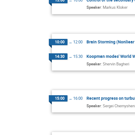
Speaker
:
Markus Kloker
Brain Storming (Nonliear
10:00
→
12:00
Koopman modes' World Wi
14:30
→
15:30
Speaker
:
Shervin Bagheri
Recent progress on turbu
15:00
→
16:00
Speaker
:
Sergei Chernyshe