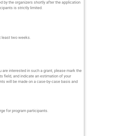
ed by the organizers shortly after the application
pants is strictly limited.
at least two weeks.
ou are interested in such a grant, please mark the
s field, and indicate an estimation of your
rants will be made on a case-by-case basis and
rge for program participants.