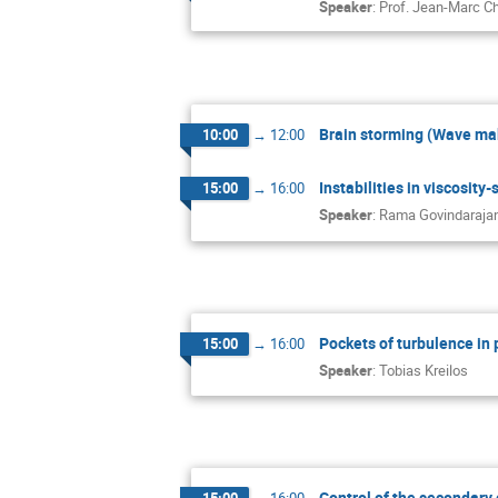
Speaker
:
Prof.
Jean-Marc C
Brain storming (Wave ma
10:00
→
12:00
Instabilities in viscosity-
15:00
→
16:00
Speaker
:
Rama Govindaraja
Pockets of turbulence in
15:00
→
16:00
Speaker
:
Tobias Kreilos
Control of the secondary 
15:00
→
16:00