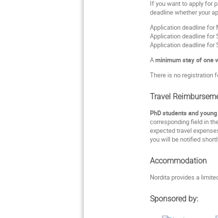
If you want to apply for p
deadline whether your app
Application deadline fo
Application deadline fo
Application deadline fo
A
minimum stay of one 
There is no registration f
Travel Reimbursem
PhD students and young P
corresponding field in th
expected travel expenses
you will be notified short
Accommodation
Nordita provides a limit
Sponsored by: