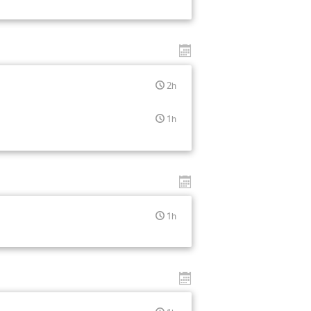
2h
1h
1h