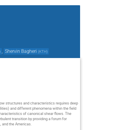
,
Shervin Bagheri
)
(
KTH
)
 flow structures and characteristics requires deep
ilities) and different phenomena within the field
haracteristics of canonical shear flows. The
ulent transition by providing a forum for
a, and the Americas.