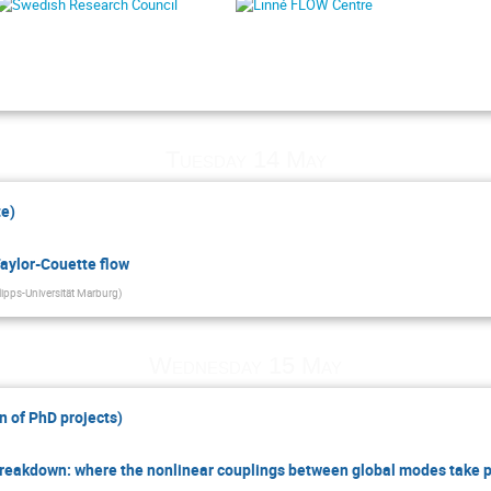
Tuesday 14 May
te)
Taylor-Couette flow
lipps-Universität Marburg
)
Wednesday 15 May
n of PhD projects)
Breakdown: where the nonlinear couplings between global modes take 