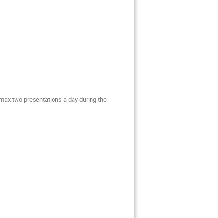
max two presentations a day during the
.