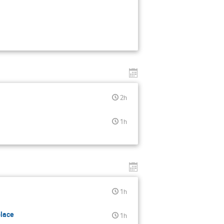
2h
1h
1h
place
1h