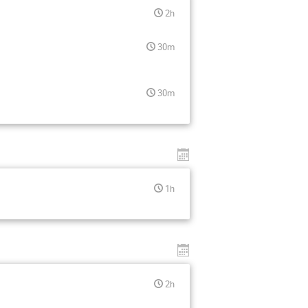
2h
30m
30m
1h
2h