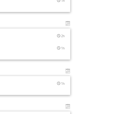
1h
2h
1h
1h