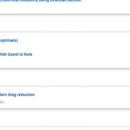
Tuesday 21 May
 optimals)
de Quest to Rule
Wednesday 22 May
lent drag reduction
nko
Thursday 23 May