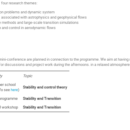
 four research themes:
tion problems and dynamic system
s associated with astrophysics and geophysical flows
y methods and large-scale transition simulations
ion and control in aerodynamic flows
ini-conference are planned in connection to the programme. We aim at having 
for discussions and project work during the afternoons. in a relaxed atmosphere
ty
Topic
r school
Stability and control theory
nfo see
here
)
programme
Stability and Transition
3 workshop
Stability and Transition