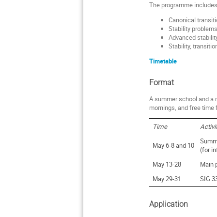
The programme includes
Canonical transi
Stability problem
Advanced stabilit
Stability, transit
Timetable
Format
A summer school and a m
mornings, and free time 
Time
Activi
Summe
May 6-8 and 10
(for i
May 13-28
Main 
May 29-31
SIG 3
Application