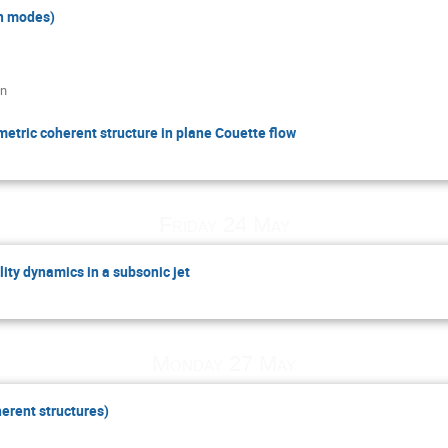
n modes)
an
etric coherent structure in plane Couette flow
Friday 24 May
lity dynamics in a subsonic jet
Monday 27 May
erent structures)