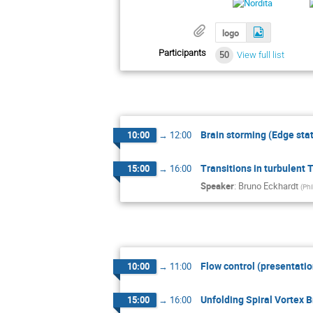
logo
Participants
50
View full list
Brain storming (Edge sta
10:00
→
12:00
Transitions in turbulent 
15:00
→
16:00
Speaker
:
Bruno Eckhardt
(
Phi
Flow control (presentatio
10:00
→
11:00
Unfolding Spiral Vortex 
15:00
→
16:00