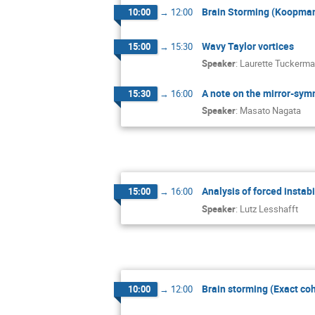
Brain Storming (Koopma
10:00
→
12:00
Wavy Taylor vortices
15:00
→
15:30
Speaker
:
Laurette Tuckerm
A note on the mirror-symm
15:30
→
16:00
Speaker
:
Masato Nagata
Analysis of forced instabi
15:00
→
16:00
Speaker
:
Lutz Lesshafft
Brain storming (Exact coh
10:00
→
12:00