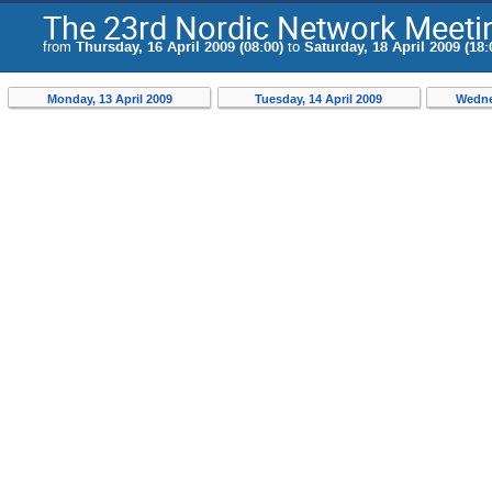
The 23rd Nordic Network Meeting
from
Thursday, 16 April 2009 (08:00)
to
Saturday, 18 April 2009 (18:
Monday, 13 April 2009
Tuesday, 14 April 2009
Wednes