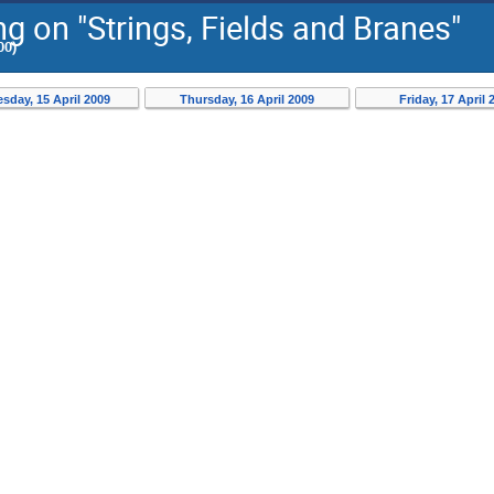
 on "Strings, Fields and Branes"
00)
day, 15 April 2009
Thursday, 16 April 2009
Friday, 17 April 