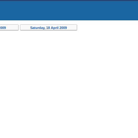
2009
Saturday, 18 April 2009