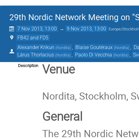
29th Nordic Network Meeting on "St
7 Nov 2013, 13:00
→
9 Nov 2013, 13:00
Europe/Stockho
FB42 and FD5
Alexander Krikun
,
Blaise Goutéraux
,
Da
(
Nordita
)
(
Nordita
)
Lárus Thorlacius
,
Paolo Di Vecchia
,
Sv
(
Nordita
)
(
Nordita
)
Venue
Description
Nordita, Stockholm, 
General
The 29th Nordic Netwo