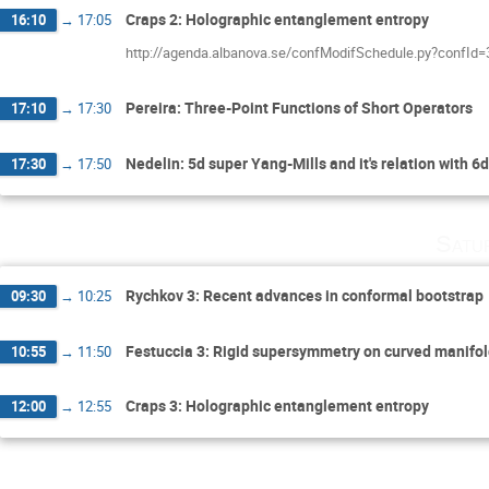
Craps 2: Holographic entanglement entropy
16:10
→
17:05
http://agenda.albanova.se/confModifSchedule.py?confId
Pereira: Three-Point Functions of Short Operators
17:10
→
17:30
Nedelin: 5d super Yang-Mills and it's relation with 
17:30
→
17:50
Satu
Rychkov 3: Recent advances in conformal bootstrap
09:30
→
10:25
Festuccia 3: Rigid supersymmetry on curved manifo
10:55
→
11:50
Craps 3: Holographic entanglement entropy
12:00
→
12:55