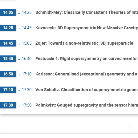
Schmidt-May: Classically Consistent Theories of Int
14:05
→
14:25
Kovacevic: 3D Supersymmetric New Massive Gravity w
14:25
→
14:45
Zojer: Towards a non-relativistic, 3D, superparticle
14:45
→
15:05
Festuccia 1: Rigid supersymmetry on curved manifo
15:45
→
16:40
Karlsson: Generalised (exceptional) geometry and a 
16:50
→
17:10
Von Schultz: Classification of supersymmetric geome
17:10
→
17:30
Palmkvist: Gauged supergravity and the tensor hier
17:30
→
17:50
Fri