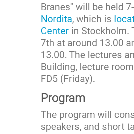
Branes'' will be held
Nordita
, which is
loca
Center
in Stockholm. 
7th at around 13.00 a
13.00. The lectures an
Building, lecture roo
FD5 (Friday).
Program
The program will consi
speakers, and short t