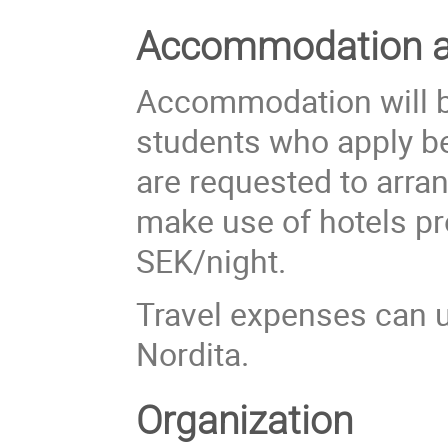
Accommodation an
Accommodation will be
students who apply be
are requested to arr
make use of hotels pr
SEK/night.
Travel expenses can u
Nordita.
Organization