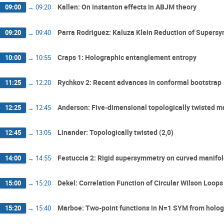
Kallen: On instanton effects in ABJM theory
09:00
→
09:20
Parra Rodriguez: Kaluza Klein Reduction of Supersy
09:20
→
09:40
Craps 1: Holographic entanglement entropy
10:00
→
10:55
Rychkov 2: Recent advances in conformal bootstrap
11:25
→
12:20
Anderson: Five-dimensional topologically twisted m
12:25
→
12:45
Linander: Topologically twisted (2,0)
12:45
→
13:05
Festuccia 2: Rigid supersymmetry on curved manifo
14:00
→
14:55
Dekel: Correlation Function of Circular Wilson Loops
15:00
→
15:20
Marboe: Two-point functions in N=1 SYM from holo
15:20
→
15:40