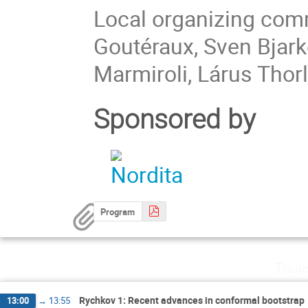
Local organizing comm
Goutéraux, Sven Bjark
Marmiroli, Lárus Thor
Sponsored by
Program
Thur
Rychkov 1: Recent advances in conformal bootstrap
13:00
→
13:55