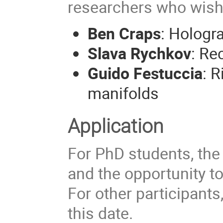
researchers who wish 
Ben Craps
: Hologr
Slava Rychkov
: Re
Guido Festuccia
: 
manifolds
Application
For PhD students, the
and the opportunity to
For other participants,
this date.