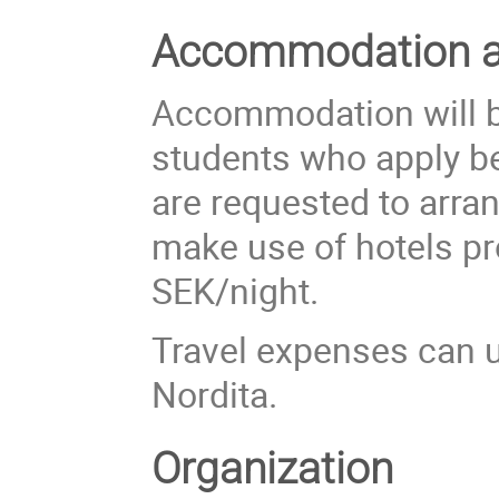
Accommodation an
Accommodation will be
students who apply be
are requested to arr
make use of hotels pr
SEK/night.
Travel expenses can u
Nordita.
Organization