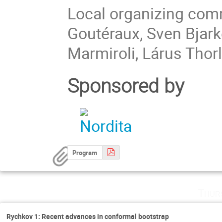
Local organizing comm
Goutéraux, Sven Bjark
Marmiroli, Lárus Thor
Sponsored by
Program
Thur
Rychkov 1: Recent advances in conformal bootstrap