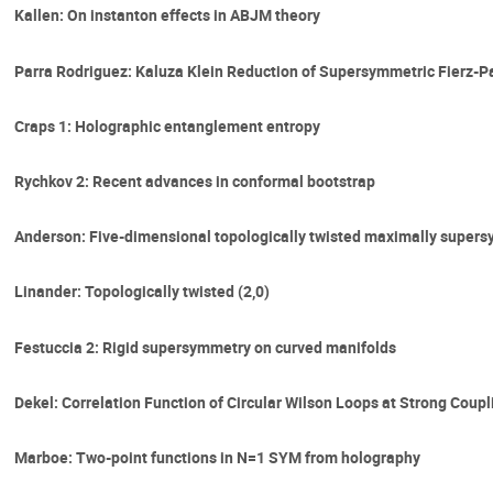
Kallen: On instanton effects in ABJM theory
Parra Rodriguez: Kaluza Klein Reduction of Supersymmetric Fierz-P
Craps 1: Holographic entanglement entropy
Rychkov 2: Recent advances in conformal bootstrap
Anderson: Five-dimensional topologically twisted maximally supers
Linander: Topologically twisted (2,0)
Festuccia 2: Rigid supersymmetry on curved manifolds
Dekel: Correlation Function of Circular Wilson Loops at Strong Coupl
Marboe: Two-point functions in N=1 SYM from holography