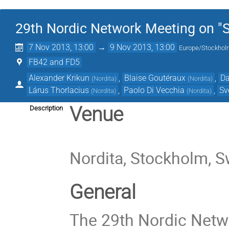
29th Nordic Network Meeting on "St
7 Nov 2013, 13:00
→
9 Nov 2013, 13:00
Europe/Stockho
FB42 and FD5
Alexander Krikun
,
Blaise Goutéraux
,
Da
(
Nordita
)
(
Nordita
)
Lárus Thorlacius
,
Paolo Di Vecchia
,
Sv
(
Nordita
)
(
Nordita
)
Venue
Description
Nordita, Stockholm, 
General
The 29th Nordic Netwo