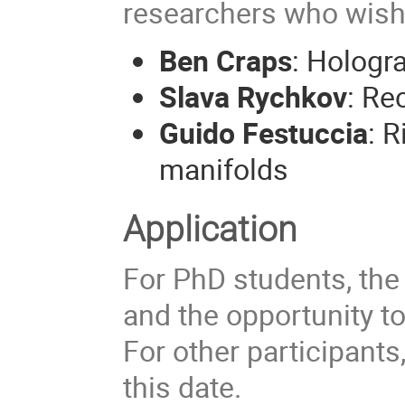
researchers who wish 
Ben Craps
: Hologr
Slava Rychkov
: Re
Guido Festuccia
: 
manifolds
Application
For PhD students, the
and the opportunity to
For other participants,
this date.