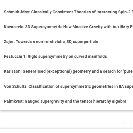
Schmidt-May: Classically Consistent Theories of Interacting Spin-2 
Kovacevic: 3D Supersymmetric New Massive Gravity with Auxiliary F
Zojer: Towards a non-relativistic, 3D, superparticle
Festuccia 1: Rigid supersymmetry on curved manifolds
Karlsson: Generalised (exceptional) geometry and a search for "pure
Von Schultz: Classification of supersymmetric geometries in IIA sup
Palmkvist: Gauged supergravity and the tensor hierarchy algebra
Fri