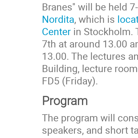
Branes'' will be held
Nordita
, which is
loca
Center
in Stockholm. 
7th at around 13.00 a
13.00. The lectures an
Building, lecture roo
FD5 (Friday).
Program
The program will consi
speakers, and short t