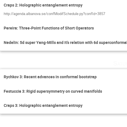
Craps 2: Holographic entanglement entropy
http://agenda.albanova.se/confModifSchedule.py?confId=3857
Pereira: Three-Point Functions of Short Operators
Nedelin: 5d super Yang-Mills and it's relation with 6d superconforma
Satu
Rychkov 3: Recent advances in conformal bootstrap
Festuccia 3: Rigid supersymmetry on curved manifolds
Craps 3: Holographic entanglement entropy