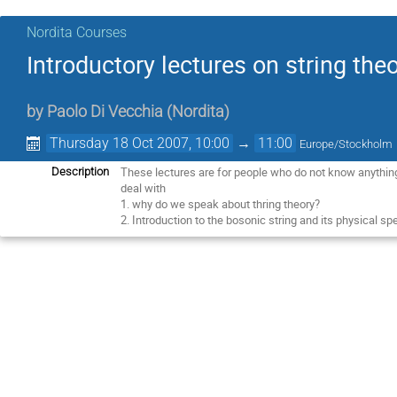
Nordita Courses
Introductory lectures on string the
by
Paolo Di Vecchia
(
Nordita
)
Thursday 18 Oct 2007, 10:00
→
11:00
Europe/Stockholm
These lectures are for people who do not know anything
Description
deal with
1. why do we speak about thring theory?
2. Introduction to the bosonic string and its physical sp