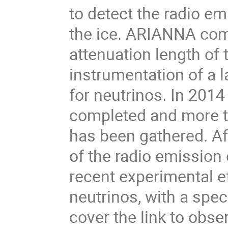
to detect the radio em
the ice. ARIANNA comb
attenuation length of t
instrumentation of a l
for neutrinos. In 2014
completed and more th
has been gathered. Af
of the radio emission o
recent experimental eff
neutrinos, with a spec
cover the link to obse