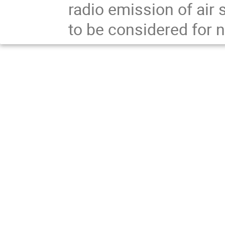
radio emission of air
to be considered for n