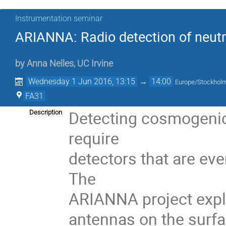
Instrumentation seminar
ARIANNA: Radio detection of neutri
by
Anna Nelles
,
UC Irvine
Wednesday 1 Jun 2016, 13:15
→
14:00
Europe/Stockhol
FA31
Detecting cosmogenic 
Description
require 

detectors that are eve
The 

ARIANNA project explor
antennas on the surfac