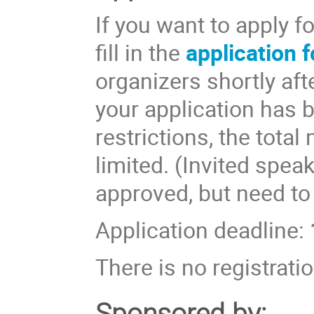
If you want to apply f
fill in the
application 
organizers shortly aft
your application has 
restrictions, the total
limited. (Invited spea
approved, but need to
Application deadline:
There is no registratio
Sponsored by: