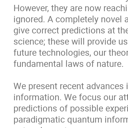
However, they are now reachin
ignored. A completely novel a
give correct predictions at th
science; these will provide us
future technologies, our theory
fundamental laws of nature.

We present recent advances in 
information. We focus our att
predictions of possible experi
paradigmatic quantum informa