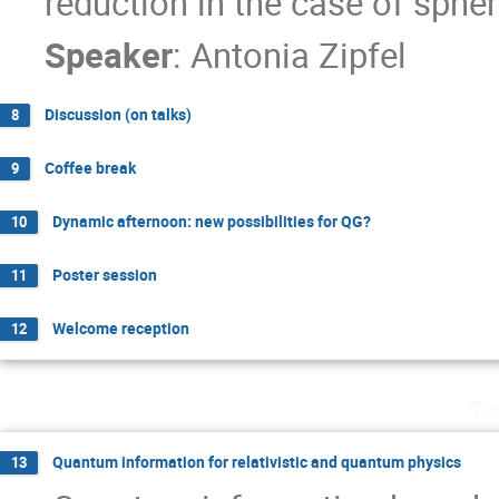
reduction in the case of sphe
Speaker
:
Antonia Zipfel
Discussion (on talks)
8
Coffee break
9
Dynamic afternoon: new possibilities for QG?
10
Poster session
11
Welcome reception
12
Tu
Quantum information for relativistic and quantum physics
13