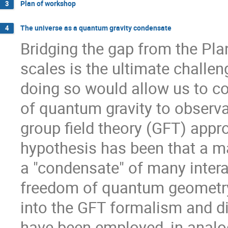
Plan of workshop
3
The universe as a quantum gravity condensate
4
Bridging the gap from the Pla
scales is the ultimate challen
doing so would allow us to co
of quantum gravity to observa
group field theory (GFT) appr
hypothesis has been that a m
a "condensate" of many intera
freedom of quantum geometry. 
into the GFT formalism and di
have been employed, in analo