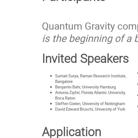
Quantum Gravity compu
is the beginning of a 
Invited Speakers
Sumati Surya, Raman Research Institute,
Bangalore
Benjamin Bahr, University Hamburg
Antonia Zipfel, Florida Atlantic University,
Boca Raton
Steffen Gielen, University of Nottingham
David Edward Bruschi, University of York
Application