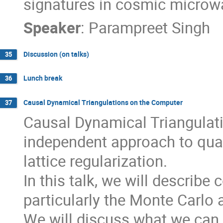
signatures in cosmic microw
Speaker
:
Parampreet Singh
Discussion (on talks)
35
Lunch break
36
Causal Dynamical Triangulations on the Computer
37
Causal Dynamical Triangulati
independent approach to quan
lattice regularization.

In this talk, we will describ
particularly the Monte Carlo a
We will discuss what we can 