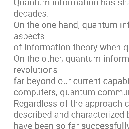
Quantum information has shap
decades.

On the one hand, quantum info
aspects 

of information theory when 
On the other, quantum inform
revolutions 

far beyond our current capabi
computers, quantum communi
Regardless of the approach co
described and characterized
have been so far successfull