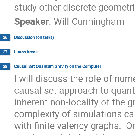
study other discrete geometri
Speaker
:
Will Cunningham
Discussion (on talks)
26
Lunch break
27
Causal Set Quantum Gravity on the Computer
28
I will discuss the role of nume
causal set approach to quant
inherent non-locality of the gr
complexity of simulations can
with finite valency graphs.  On