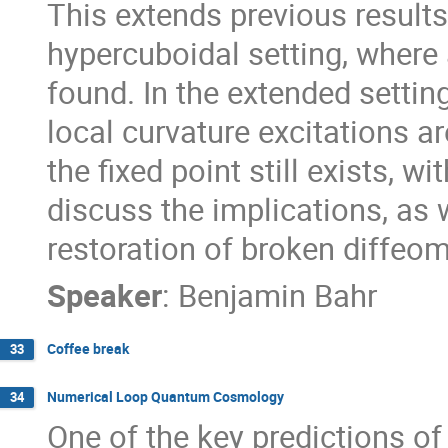
This extends previous results
hypercuboidal setting, where a
found. In the extended setting
local curvature excitations ar
the fixed point still exists, wi
discuss the implications, as w
restoration of broken diffeo
Speaker
:
Benjamin Bahr
Coffee break
33
Numerical Loop Quantum Cosmology
34
One of the key predictions of 