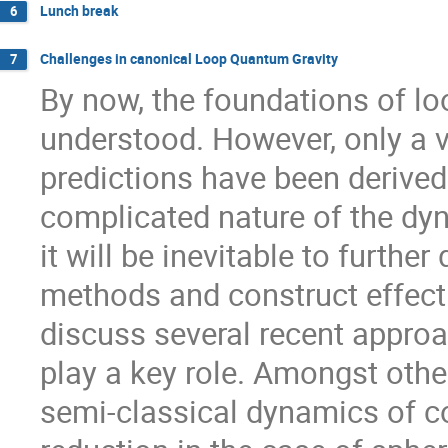
Lunch break
6
Challenges in canonical Loop Quantum Gravity
7
By now, the foundations of lo
understood. However, only a v
predictions have been derived 
complicated nature of the dyn
it will be inevitable to further
methods and construct effectiv
discuss several recent appro
play a key role. Amongst others
semi-classical dynamics of c