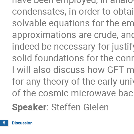
condensates, in order to obtain
solvable equations for the e
approximations are crude, an
indeed be necessary for justif
solid foundations for the conn
I will also discuss how GFT m
for any theory of the early uni
of the cosmic microwave bac
Speaker
:
Steffen Gielen
Discussion
5