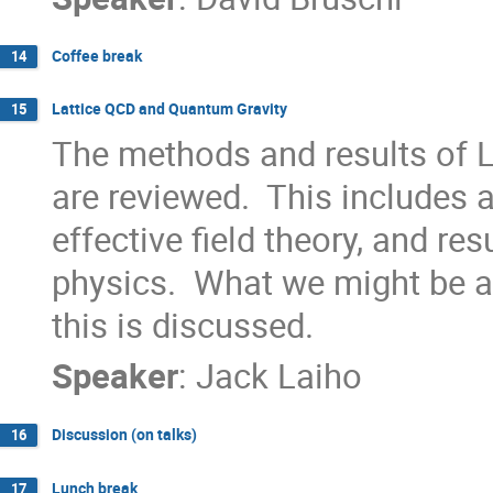
Coffee break
14
Lattice QCD and Quantum Gravity
15
The methods and results of
are reviewed.  This includes a
effective field theory, and resu
physics.  What we might be ab
this is discussed.
Speaker
:
Jack Laiho
Discussion (on talks)
16
Lunch break
17