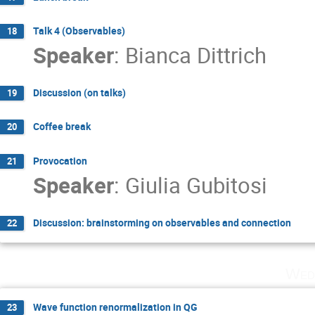
Talk 4 (Observables)
18
Speaker
:
Bianca Dittrich
Discussion (on talks)
19
Coffee break
20
Provocation
21
Speaker
:
Giulia Gubitosi
Discussion: brainstorming on observables and connection
22
Wed
Wave function renormalization in QG
23