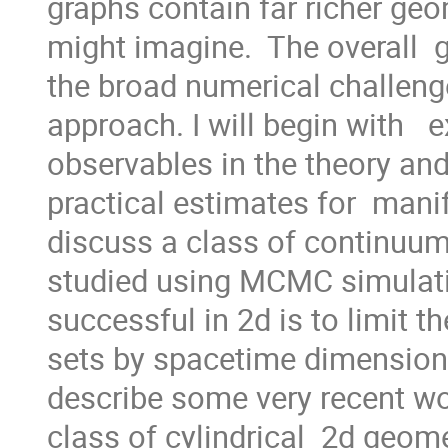
graphs contain far richer geo
might imagine.  The overall  g
the broad numerical challenge
approach. I will begin with   
observables in the theory and
practical estimates for  manifo
discuss a class of continuum
studied using MCMC simulati
successful in 2d is to limit t
sets by spacetime dimension a
describe some very recent wor
class of cylindrical  2d geomet