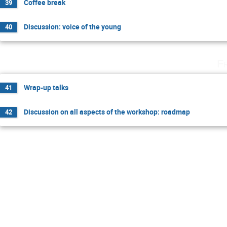
Coffee break
39
Discussion: voice of the young
40
F
Wrap-up talks
41
Discussion on all aspects of the workshop: roadmap
42