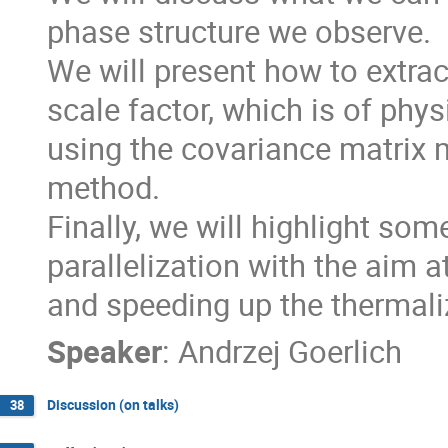
phase structure we observe.

We will present how to extract
scale factor, which is of physi
using the covariance matrix m
method.

Finally, we will highlight som
parallelization with the aim 
and speeding up the thermali
Speaker
:
Andrzej Goerlich
Discussion (on talks)
38