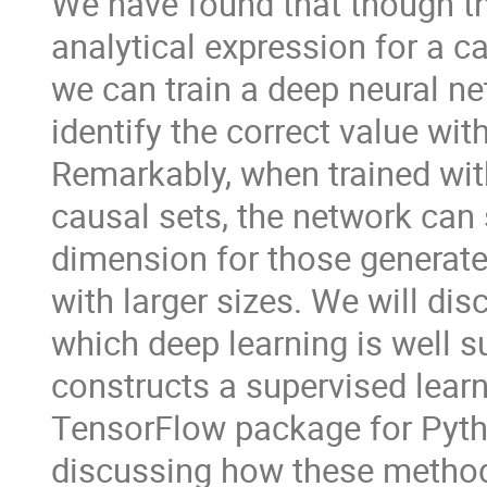
We have found that though the
analytical expression for a c
we can train a deep neural ne
identify the correct value wit
Remarkably, when trained wit
causal sets, the network can st
dimension for those generate
with larger sizes. We will dis
which deep learning is well s
constructs a supervised learn
TensorFlow package for Python
discussing how these methods