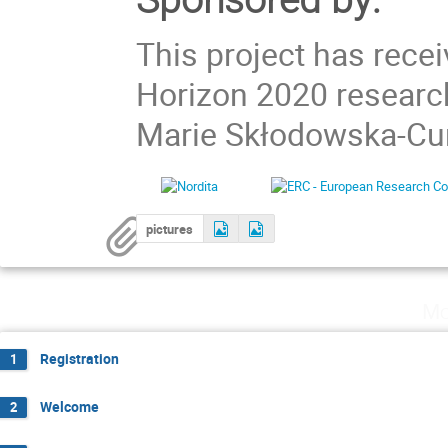
This project has rece
Horizon 2020 researc
Marie Skłodowska-Cur
pictures
Mo
Registration
1
Welcome
2