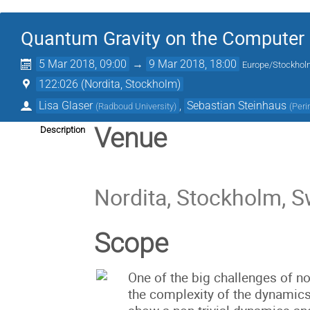
Quantum Gravity on the Computer
5 Mar 2018, 09:00
→
9 Mar 2018, 18:00
Europe/Stockho
122:026 (Nordita, Stockholm)
Lisa Glaser
,
Sebastian Steinhaus
(
Radboud University
)
(
Peri
Venue
Description
Nordita, Stockholm, 
Scope
One of the big challenges of no
the complexity of the dynamics