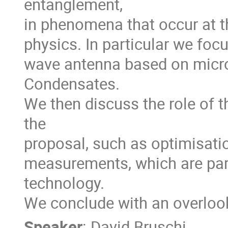
entanglement, 

in phenomena that occur at th
physics. In particular we focu
wave antenna based on micro
Condensates.

We then discuss the role of t
the 

proposal, such as optimisatio
measurements, which are para
technology.

We conclude with an overlook
Speaker
:
David Bruschi