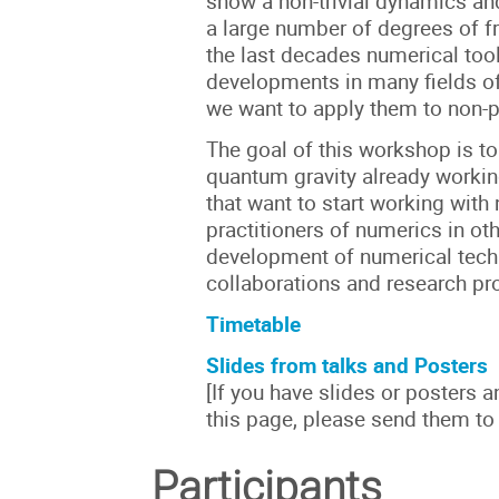
show a non-trivial dynamics a
a large number of degrees of f
the last decades numerical too
developments in many fields of
we want to apply them to non-p
The goal of this workshop is to
quantum gravity already worki
that want to start working wit
practitioners of numerics in oth
development of numerical tech
collaborations and research pro
Timetable
Slides from talks and Posters
[If you have slides or posters 
this page, please send them to
Participants