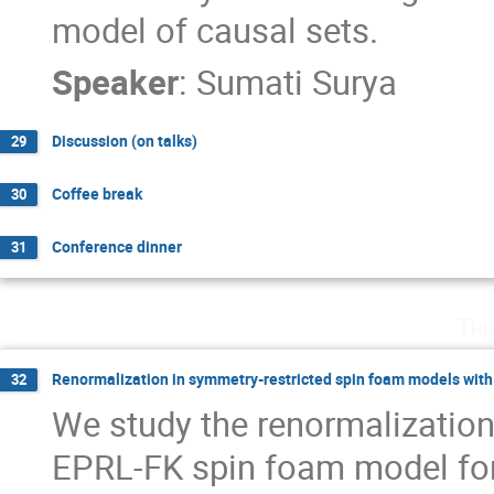
model of causal sets.
Speaker
:
Sumati Surya
Discussion (on talks)
29
Coffee break
30
Conference dinner
31
Thu
Renormalization in symmetry-restricted spin foam models with
32
We study the renormalization 
EPRL-FK spin foam model for 