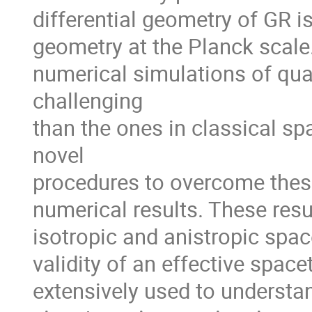
differential geometry of GR i
geometry at the Planck scale. 
numerical simulations of qua
challenging 

than the ones in classical sp
novel 

procedures to overcome these
numerical results. These resul
isotropic and anistropic spac
validity of an effective space
extensively used to understan