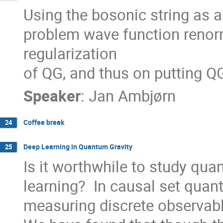
Using the bosonic string as a
problem wave function renorm
regularization

of QG, and thus on putting Q
Speaker
:
Jan Ambjørn
Coffee break
24
Deep Learning in Quantum Gravity
25
Is it worthwhile to study qua
learning?  In causal set quantu
measuring discrete observabl