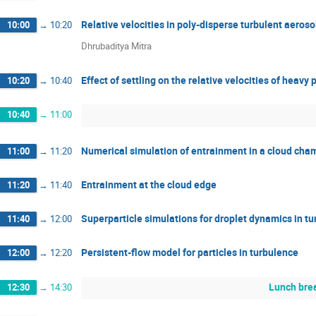
Relative velocities in poly-disperse turbulent aeroso
10:00
→
10:20
Dhrubaditya Mitra
Effect of settling on the relative velocities of heavy 
10:20
→
10:40
10:40
→
11:00
Numerical simulation of entrainment in a cloud cha
11:00
→
11:20
Entrainment at the cloud edge
11:20
→
11:40
Superparticle simulations for droplet dynamics in tu
11:40
→
12:00
Persistent-flow model for particles in turbulence
12:00
→
12:20
Lunch brea
12:30
→
14:30