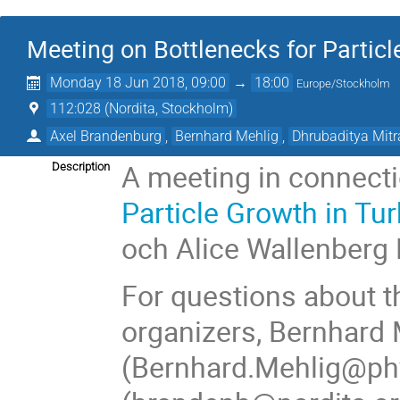
Meeting on Bottlenecks for Particl
Monday 18 Jun 2018, 09:00
→
18:00
Europe/Stockholm
112:028 (Nordita, Stockholm)
Axel Brandenburg
,
Bernhard Mehlig
,
Dhrubaditya Mitr
A meeting in connecti
Description
Particle Growth in Tu
och Alice Wallenberg
For questions about t
organizers, Bernhard 
(Bernhard.Mehlig@phy