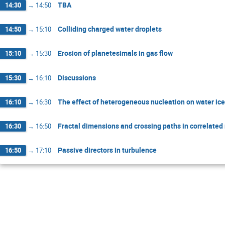
TBA
14:30
→
14:50
Colliding charged water droplets
14:50
→
15:10
Erosion of planetesimals in gas flow
15:10
→
15:30
Discussions
15:30
→
16:10
The effect of heterogeneous nucleation on water ice
16:10
→
16:30
Fractal dimensions and crossing paths in correlate
16:30
→
16:50
Passive directors in turbulence
16:50
→
17:10