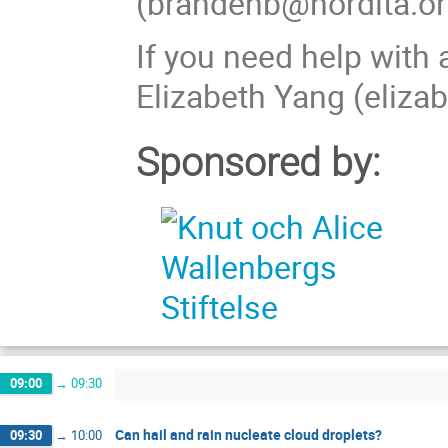
(brandenb@nordita.or
If you need help wit
Elizabeth Yang (eliza
Sponsored by:
09:00
→
09:30
Can hail and rain nucleate cloud droplets?
09:30
→
10:00