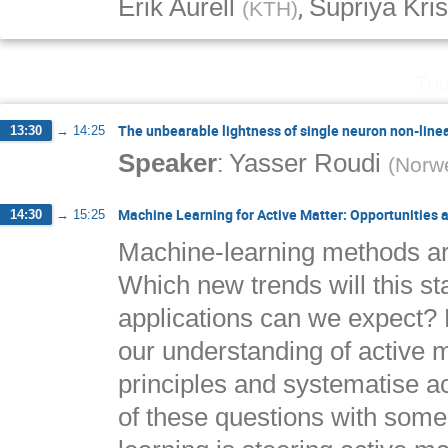
,
Erik Aurell
Supriya Kri
(
KTH
)
Thu
The unbearable lightness of single neuron non-linea
13:30
→
14:25
:
Speaker
Yasser Roudi
(
Norwe
Machine Learning for Active Matter: Opportunities 
14:30
→
15:25
Machine-learning methods are
Which new trends will this s
applications can we expect? 
our understanding of active ma
principles and systematise a
of these questions with som