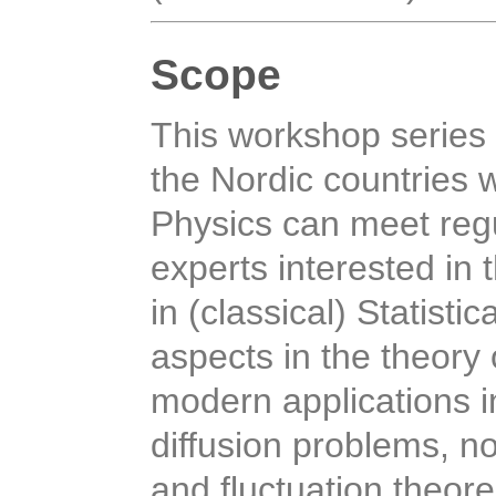
Scope
This workshop series 
the Nordic countries w
Physics can meet regu
experts interested in
in (classical) Statist
aspects in the theory
modern applications i
diffusion problems, no
and fluctuation theor