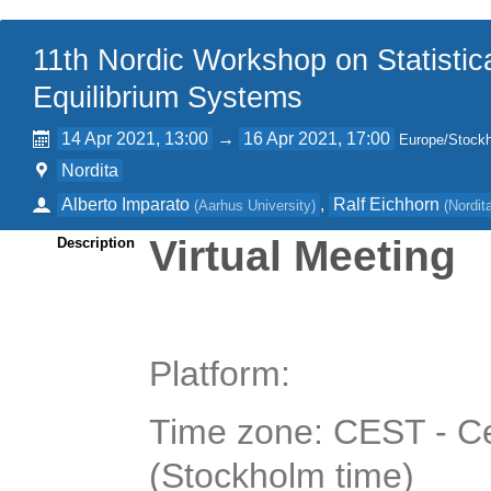
11th Nordic Workshop on Statistic
Equilibrium Systems
14 Apr 2021, 13:00
→
16 Apr 2021, 17:00
Europe/Stock
Nordita
Alberto Imparato
,
Ralf Eichhorn
(
Aarhus University
)
(
Nordit
Virtual Meeting
Description
Platform:
Time zone: CEST - C
(Stockholm time)