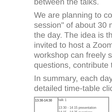
between the talks.
We are planning to co
session" of about 30 
the day. The idea is t
invited to host a Zoom
workshop can freely 
questions, contribute 
In summary, each day w
detailed time-table cl
talk 1
13:30-14:30
13:30 - 14:15 presentation