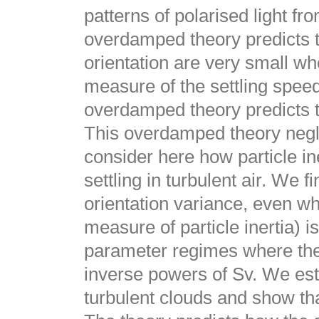
patterns of polarised light fr
overdamped theory predicts th
orientation are very small w
measure of the settling speed)
overdamped theory predicts t
This overdamped theory neglec
consider here how particle ine
settling in turbulent air. We f
orientation variance, even w
measure of particle inertia) i
parameter regimes where the t
inverse powers of Sv. We est
turbulent clouds and show tha