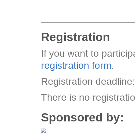
Registration
If you want to particip
registration form
.
Registration deadline
There is no registrati
Sponsored by: