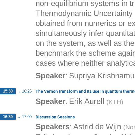
non-equilibrium systems in tr
Thermodynamic Uncertainty R
obtained from numerics or 
simultaneously infer quantita
on the system, as well as the
benchmark the scheme against
cases where neither analytica
:
Speaker
Supriya Krishnamu
The Vernon transform and its use in quantum ther
15:30
→
16:25
:
Speaker
Erik Aurell
(
KTH
)
Discussion Sessions
16:30
→
17:00
:
Speakers
Astrid de Wijn
(
Nor