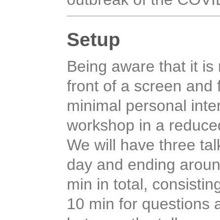
Setup
Being aware that it is 
front of a screen and 
minimal personal inter
workshop in a reduce
We will have three tal
day and ending around
min in total, consistin
10 min for questions 