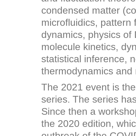
condensed matter (coll
microfluidics, pattern
dynamics, physics of 
molecule kinetics, dy
statistical inference
thermodynamics and
The 2021 event is the
series. The series has
Since then a workshop
the 2020 edition, whi
outbreak of the COV