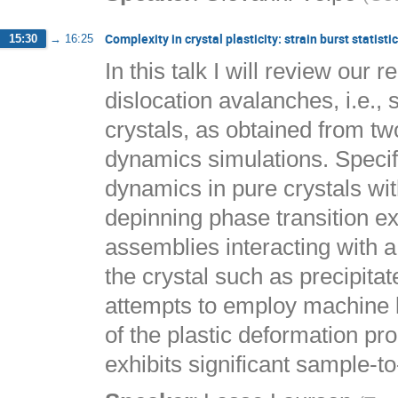
Complexity in crystal plasticity: strain burst statis
15:30
→
16:25
In this talk I will review our r
dislocation avalanches, i.e., 
crystals, as obtained from tw
dynamics simulations. Specific
dynamics in pure crystals wit
depinning phase transition ex
assemblies interacting with a
the crystal such as precipitat
attempts to employ machine le
of the plastic deformation pr
exhibits significant sample-to