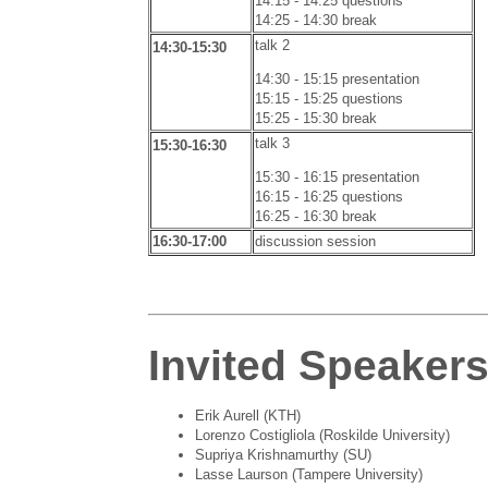
14:15 - 14:25 questions
14:25 - 14:30 break
talk 2
14:30-15:30
14:30 - 15:15 presentation
15:15 - 15:25 questions
15:25 - 15:30 break
talk 3
15:30-16:30
15:30 - 16:15 presentation
16:15 - 16:25 questions
16:25 - 16:30 break
16:30-17:00
discussion session
Invited Speaker
Erik Aurell (KTH)
Lorenzo Costigliola (Roskilde University)
Supriya Krishnamurthy (SU)
Lasse Laurson (Tampere University)