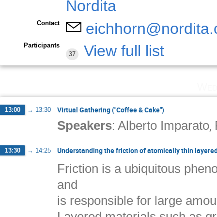
Contact
eichhorn@nordita.
Participants
View full list
37
Wed
Virtual Gathering ("Coffee & Cake")
13:00
→
13:30
:
,
Speakers
Alberto Imparato
Understanding the friction of atomically thin layere
13:30
→
14:25
Friction is a ubiquitous phen
and
is responsible for large amoun
Layered materials such as gra