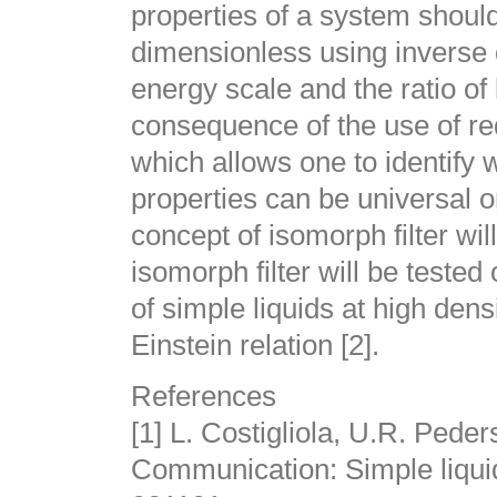
properties of a system should
dimensionless using inverse 
energy scale and the ratio of 
consequence of the use of red
which allows one to identify 
properties can be universal or
concept of isomorph filter wi
isomorph filter will be tested
of simple liquids at high dens
Einstein relation [2].
References
[1] L. Costigliola, U.R. Pede
Communication: Simple liquid