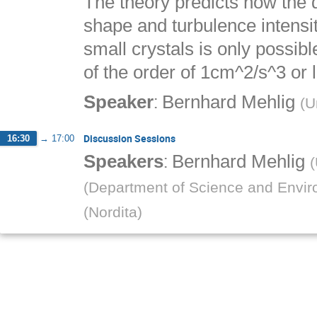
The theory predicts how the 
shape and turbulence intensit
small crystals is only possib
of the order of 1cm^2/s^3 or 
:
Speaker
Bernhard Mehlig
(
U
Discussion Sessions
16:30
→
17:00
:
Speakers
Bernhard Mehlig
(
(
Department of Science and Enviro
(
Nordita
)