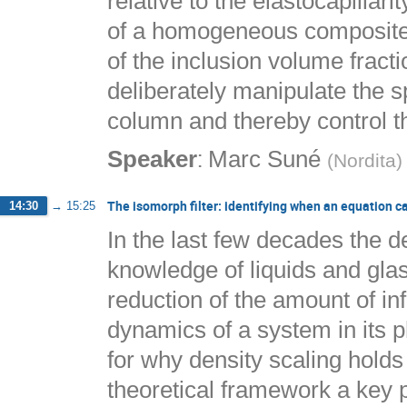
relative to the elastocapillari
of a homogeneous composite 
of the inclusion volume fract
deliberately manipulate the sp
column and thereby control th
:
Speaker
Marc Suné
(
Nordita
)
The isomorph filter: identifying when an equation c
14:30
→
15:25
In the last few decades the 
knowledge of liquids and glas
reduction of the amount of in
dynamics of a system in its 
for why density scaling holds
theoretical framework a key po