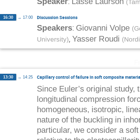
:
Speaker
Lasse Laurson
(
Tam
Discussion Sessions
16:30
→
17:00
:
Speakers
Giovanni Volpe
(
G
,
Yasser Roudi
University
)
(
Nordi
F
Capillary control of failure in soft composite materi
13:30
→
14:25
Since Euler’s original study, 
longitudinal compression for
homogeneous, isotropic, line
nature of the buckling in in
particular, we consider a soft