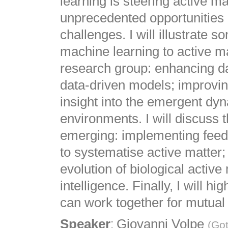
learning is steering active ma
unprecedented opportunities 
challenges. I will illustrate 
machine learning to active ma
research group: enhancing da
data-driven models; improving
insight into the emergent dy
environments. I will discuss 
emerging: implementing feedb
to systematise active matter
evolution of biological active
intelligence. Finally, I will 
can work together for mutual 
:
Speaker
Giovanni Volpe
(
Got