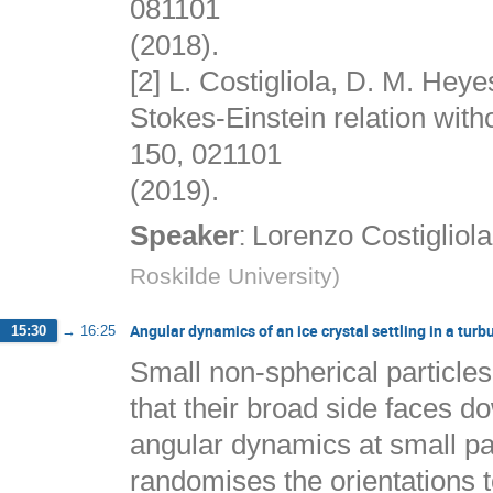
081101
(2018).
[2] L. Costigliola, D. M. Heye
Stokes-Einstein relation wit
150, 021101
(2019).
:
Speaker
Lorenzo Costigliola
Roskilde University
)
Angular dynamics of an ice crystal settling in a turb
15:30
→
16:25
Small non-spherical particles 
that their broad side faces do
angular dynamics at small p
randomises the orientations t