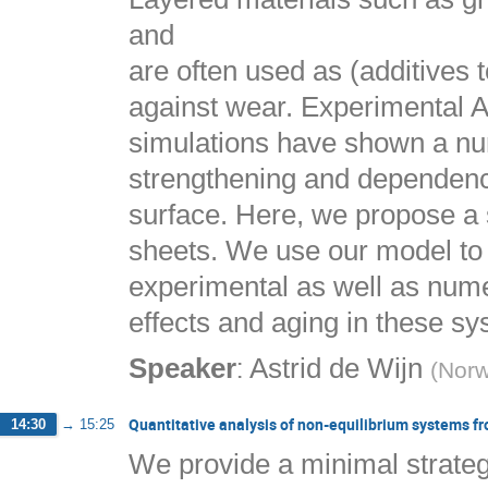
and
are often used as (additives t
against wear. Experimental 
simulations have shown a numb
strengthening and dependence
surface. Here, we propose a s
sheets. We use our model to 
experimental as well as numer
effects and aging in these sy
:
Speaker
Astrid de Wijn
(
Norw
Quantitative analysis of non-equilibrium systems f
14:30
→
15:25
We provide a minimal strategy 