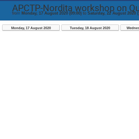
APCTP-Nordita workshop on Q
from
Monday, 17 August 2020 (09:00)
to
Saturday, 22 August 2020 (
Monday, 17 August 2020
Tuesday, 18 August 2020
Wednes