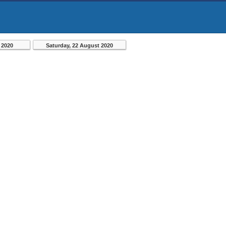
 2020
Saturday, 22 August 2020