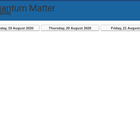
uantum Matter
18:00)
day, 19 August 2020
Thursday, 20 August 2020
Friday, 21 August