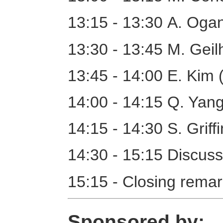
13:15 - 13:30 A. Oga
13:30 - 13:45 M. Geil
13:45 - 14:00 E. Kim 
14:00 - 14:15 Q. Ya
14:15 - 14:30 S. Griff
14:30 - 15:15 Discuss
15:15 - Closing rema
Sponsored by: