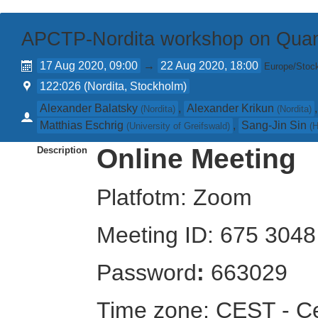
APCTP-Nordita workshop on Quan
17 Aug 2020, 09:00
→
22 Aug 2020, 18:00
Europe/Stoc
122:026 (Nordita, Stockholm)
Alexander Balatsky
,
Alexander Krikun
(
Nordita
)
(
Nordita
)
Matthias Eschrig
,
Sang-Jin Sin
(
University of Greifswald
)
(
H
Online Meeting
Description
Platfotm: Zoom
Meeting ID: 675 304
Password
:
663029
Time zone: CEST - C