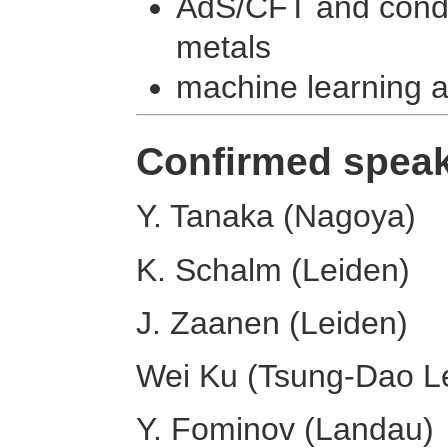
AdS/CFT and conde
metals
machine learning 
Confirmed spea
Y. Tanaka (Nagoya)
K. Schalm (Leiden)
J. Zaanen (Leiden)
Wei Ku (Tsung-Dao Le
Y. Fominov (Landau)