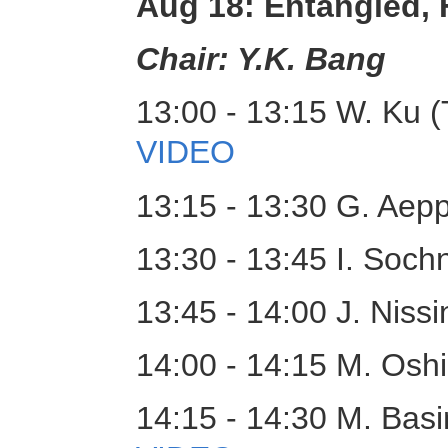
Aug 18: Entangled,
Chair: Y.K. Bang
13:00 - 13:15 W. Ku (
VIDEO
13:15 - 13:30 G. Aepp
13:30 - 13:45 I. Soc
13:45 - 14:00 J. Nissi
14:00 - 14:15 M. Osh
14:15 - 14:30 M. Basi