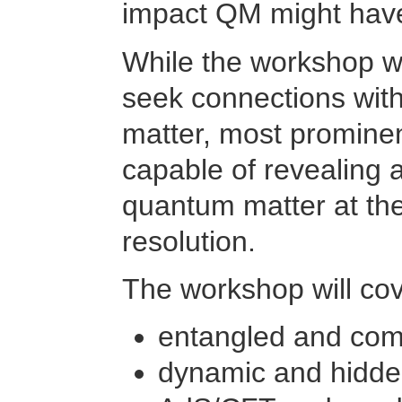
impact QM might have
While the workshop wil
seek connections wit
matter, most prominen
capable of revealing 
quantum matter at the 
resolution.
The workshop will cov
entangled and com
dynamic and hidde