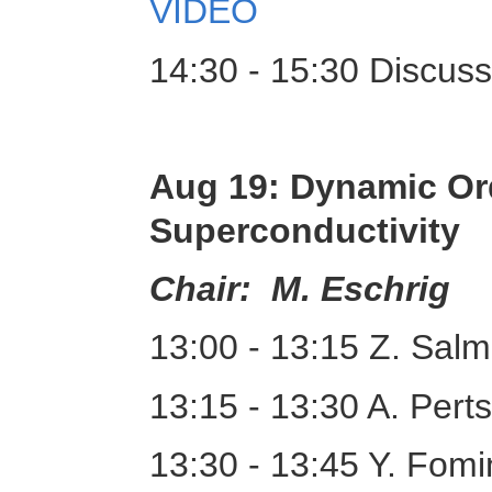
VIDEO
14:30 - 15:30 Discuss
Aug 19: Dynamic Or
Superconductivity
Chair: M. Eschrig
13:00 - 13:15 Z. Salm
13:15 - 13:30 A. Pert
13:30 - 13:45 Y. Fom