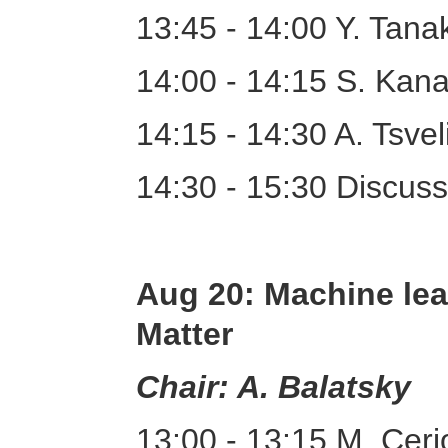
13:45 - 14:00 Y. Tan
14:00 - 14:15 S. Kana
14:15 - 14:30 A. Tsve
14:30 - 15:30 Discuss
Aug 20: Machine lea
Matter
Chair: A. Balatsky
13:00 - 13:15 M. Ceri