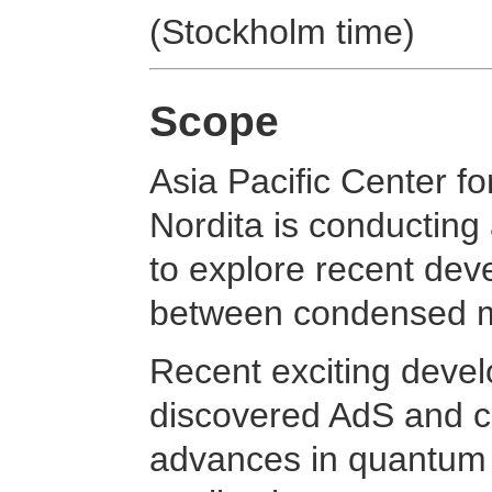
(Stockholm time)
Scope
Asia Pacific Center f
Nordita is conducting
to explore recent de
between condensed ma
Recent exciting devel
discovered AdS and c
advances in quantum 