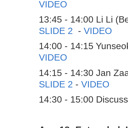
VIDEO
13:45 - 14:00 Li Li (Be
SLIDE 2
-
VIDEO
14:00 - 14:15 Yunseo
VIDEO
14:15 - 14:30 Jan Zaa
SLIDE 2
-
VIDEO
14:30 - 15:00 Discuss