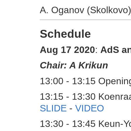
A. Oganov (Skolkovo
Schedule
Aug 17 2020
:
AdS a
Chair: A Krikun
13:00 - 13:15 Opening
13:15 - 13:30 Koenraa
SLIDE
-
VIDEO
13:30 - 13:45 Keun-Y