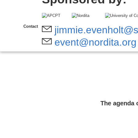
Contact
jimmie.evenholt@s
event@nordita.org
The agenda o