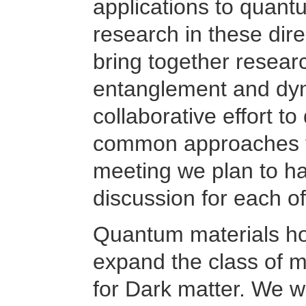
applications to quantu
research in these dir
bring together resear
entanglement and dyn
collaborative effort to
common approaches to
meeting we plan to ha
discussion for each o
Quantum materials hol
expand the class of m
for Dark matter. We wi