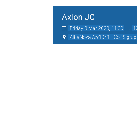
Axion JC
Friday 3 Mar 2023, 11:30
→
1
AlbaNova A5:1041 - CoPS grup