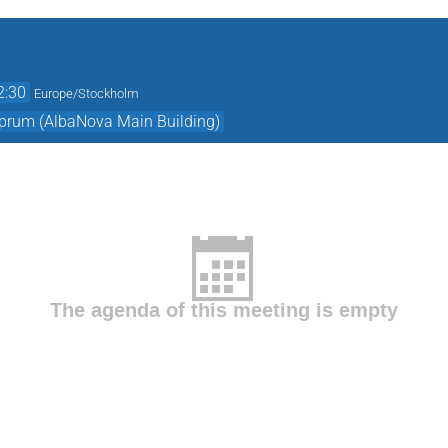
2:30
Europe/Stockholm
prum (AlbaNova Main Building)
The agenda of this meeting is empty