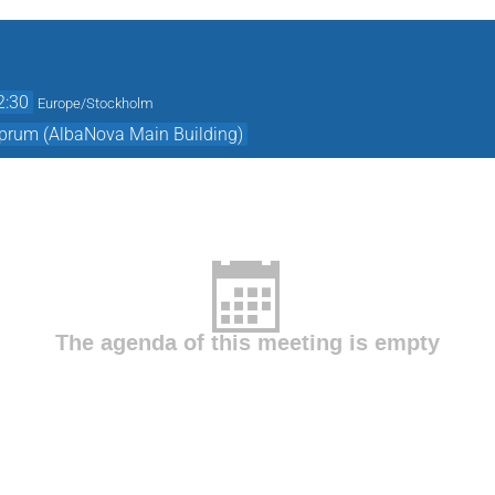
2:30
Europe/Stockholm
prum (AlbaNova Main Building)
The agenda of this meeting is empty