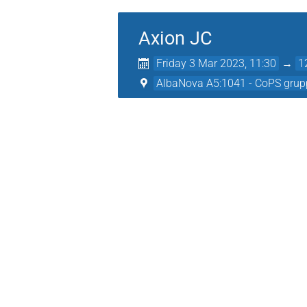
Axion JC
Friday 3 Mar 2023, 11:30
→
1
AlbaNova A5:1041 - CoPS grup