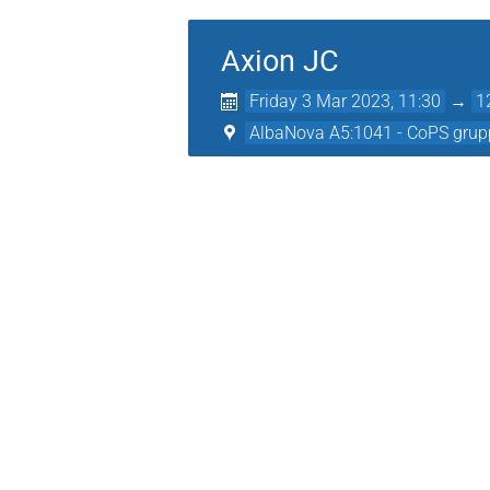
Axion JC
Friday 3 Mar 2023, 11:30
→
1
AlbaNova A5:1041 - CoPS grup