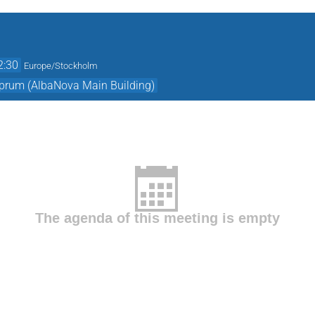
2:30
Europe/Stockholm
prum (AlbaNova Main Building)
The agenda of this meeting is empty