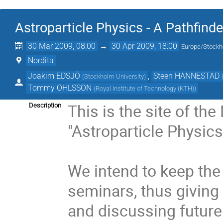
Astroparticle Physics - A Pathfind
30 Mar 2009, 08:00
→
30 Apr 2009, 18:00
Europe/Stock
Nordita
Joakim EDSJÖ
,
Steen HANNESTAD
(
Stockholm University
)
Tommy OHLSSON
(
Royal Institute of Technology (KTH)
)
This is the site of the
Description
"Astroparticle Physics
We intend to keep the
seminars, thus giving 
and discussing future