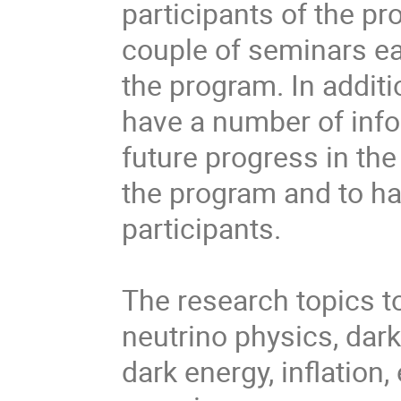
participants of the pr
couple of seminars ea
the program. In additi
have a number of info
future progress in the
the program and to ha
participants.

The research topics to
neutrino physics, dar
dark energy, inflation,