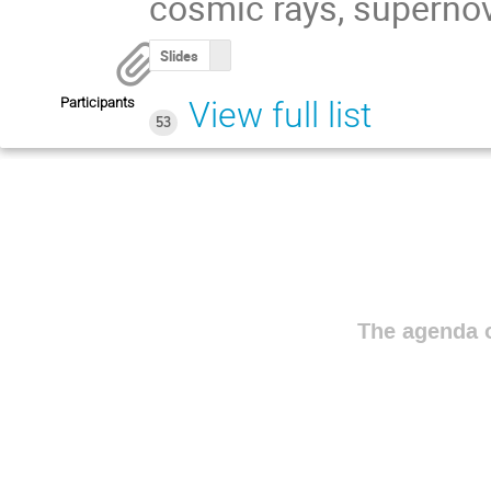
cosmic rays, supernov
Slides
Participants
View full list
53
The agenda o