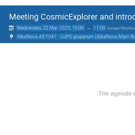
Meeting CosmicExplorer and intro
Wednesday 22 Mar 2023, 10:00
→
11:00
Europe/Stockh
AlbaNova A5:1041 - CoPS grupprum (AlbaNova Main Bu
The agenda o