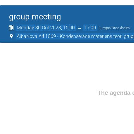
group meeting
Monday 30 Oct 2023, 15:00
→
17:00
Europe/Stockholm
AlbaNova A4:1069 - Kondenserade materiens teori gru
The agenda o