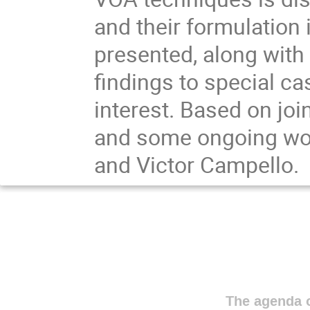
and their formulation
presented, along with 
findings to special ca
interest. Based on joi
and some ongoing wor
and Victor Campello.
The agenda o