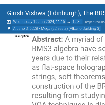
Girish Vishwa (Edinburgh), The B
Wednesday 19 Jun 2024, 11:15
→
12:30
Europe/Stockh
Albano 3: 6228 - Mega (22 seats) (Albano Building 3)
Abstract:
A myriad of
Description
BMS3 algebra have see
years due to their rel
as flat-space holograp
strings, soft-theorems,
construction of the 
resulting from studyi
VOA techniques is d