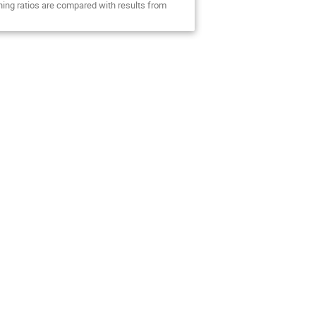
hing ratios are compared with results from