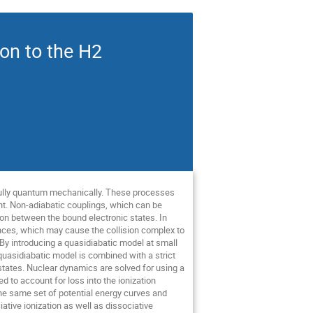
ion to the H2
d fully quantum mechanically. These processes
ant. Non-adiabatic couplings, which can be
tion between the bound electronic states. In
tances, which may cause the collision complex to
By introducing a quasidiabatic model at small
quasidiabatic model is combined with a strict
states. Nuclear dynamics are solved for using a
d to account for loss into the ionization
he same set of potential energy curves and
tive ionization as well as dissociative