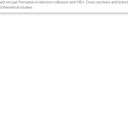
nt ion-pair formation in electron collisions with HD+. Cross sections and branc
 theoretical studies.