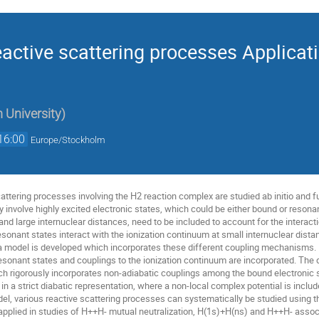
eactive scattering processes Applicat
 University
)
16:00
Europe/Stockholm
 scattering processes involving the H2 reaction complex are studied ab initio an
 involve highly excited electronic states, which could be either bound or reson
 and large internuclear distances, need to be included to account for the interac
resonant states interact with the ionization continuum at small internuclear dis
, a model is developed which incorporates these different coupling mechanisms. 
resonant states and couplings to the ionization continuum are incorporated. The 
ich rigorously incorporates non-adiabatic couplings among the bound electronic 
n a strict diabatic representation, where a non-local complex potential is include
el, various reactive scattering processes can systematically be studied using t
applied in studies of H++H- mutual neutralization, H(1s)+H(ns) and H++H- associa