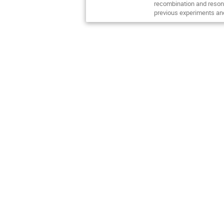
recombination and resona
previous experiments and