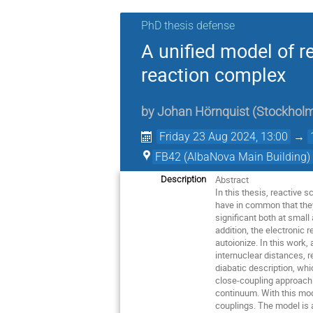
PhD thesis defense
A unified model of r
reaction complex
by
Johan Hörnquist
(
Stockholm
Friday 23 Aug 2024, 13:00
→
FB42 (AlbaNova Main Building)
Abstract
Description
In this thesis, reactive
have in common that they
significant both at small
addition, the electronic 
autoionize. In this work
internuclear distances, 
diabatic description, wh
close-coupling approach i
continuum. With this mod
couplings. The model is 