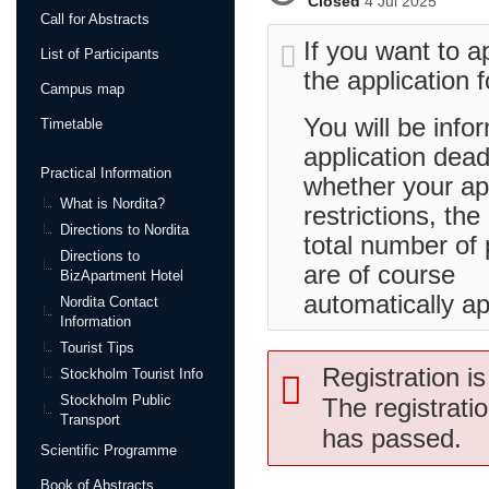
Closed
4 Jul 2025
Call for Abstracts
If you want to ap
List of Participants
the application 
Campus map
You will be info
Timetable
application dead
Practical Information
whether your ap
What is Nordita?
restrictions, the
Directions to Nordita
total number of p
Directions to
are of course
BizApartment Hotel
automatically ap
Nordita Contact
Information
Tourist Tips
Registration is
Stockholm Tourist Info
Stockholm Public
The registrati
Transport
has passed.
Scientific Programme
Book of Abstracts