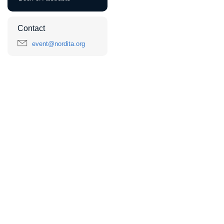
Contact
event@nordita.org