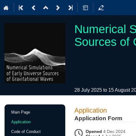
Numerical S
Sources of 
28 July 2025 to 15 August 
Event
Application
Main Page
menu
Application Form
Application
Opened
4 Dec 2024
Code of Conduct