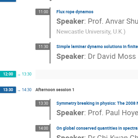
Flux rope dynamos
11:00
Speaker
:
Prof.
Anvar Sh
Newcastle University, U.K.
)
Simple laminar dynamo solutions in finit
11:30
Speaker
:
Dr
David Moss
12:00
→
13:30
Afternoon session 1
13:30
→
14:30
Symmetry breaking in physics: The 2008
13:30
Speaker
:
Prof.
Paul Hoye
On global conserved quantities in spectr
14:00
Speaker
:
Dr
Chi-Kwan C