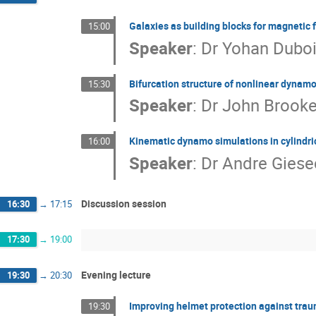
Galaxies as building blocks for magnetic f
15:00
Speaker
:
Dr
Yohan Dubo
Bifurcation structure of nonlinear dynam
15:30
Speaker
:
Dr
John Brook
Kinematic dynamo simulations in cylindr
16:00
Speaker
:
Dr
Andre Giese
Discussion session
16:30
→
17:15
17:30
→
19:00
Evening lecture
19:30
→
20:30
Improving helmet protection against traum
19:30