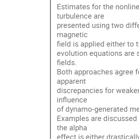
Estimates for the nonlinea
turbulence are

presented using two diff
magnetic

field is applied either to 
evolution equations are so
fields.

Both approaches agree for
apparent

discrepancies for weaker 
influence

of dynamo-generated mes
Examples are discussed 
the alpha

effect is either drastical