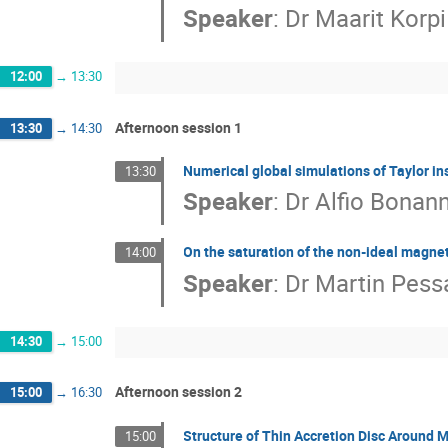
Speaker
:
Dr
Maarit Korpi
12:00
→
13:30
Afternoon session 1
13:30
→
14:30
Numerical global simulations of Taylor inst
13:30
Speaker
:
Dr
Alfio Bonan
On the saturation of the non-ideal magnetor
14:00
Speaker
:
Dr
Martin Pess
14:30
→
15:00
Afternoon session 2
15:00
→
16:30
Structure of Thin Accretion Disc Around 
15:00