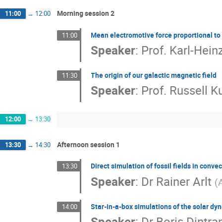
Morning session 2
11:00
→
12:00
Mean electromotive force proportional t
11:00
Speaker
:
Prof.
Karl-Hein
The origin of our galactic magnetic field
11:30
Speaker
:
Prof.
Russell K
12:00
→
13:30
Afternoon session 1
13:30
→
14:30
Direct simulation of fossil fields in conve
13:30
Speaker
:
Dr
Rainer Arlt
(
Star-in-a-box simulations of the solar d
14:00
Speaker
:
Dr
Boris Dintra