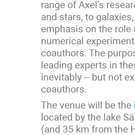
range of Axel's resear
and stars, to galaxies,
emphasis on the role 
numerical experiment
coauthors. The purpos
leading experts in th
inevitably -- but not e
coauthors.
The venue will be the
located by the lake S
(and 35 km from the H