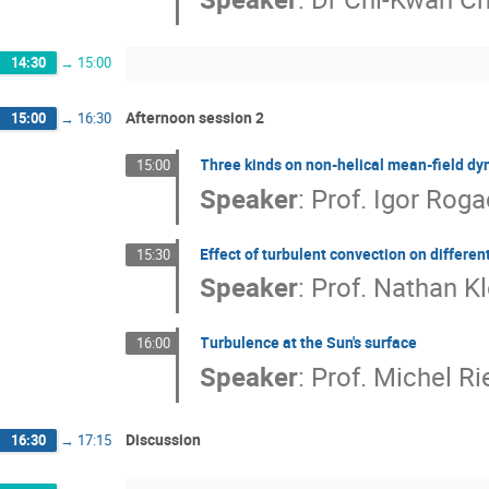
14:30
→
15:00
Afternoon session 2
15:00
→
16:30
Three kinds on non-helical mean-field d
15:00
Speaker
:
Prof.
Igor Roga
Effect of turbulent convection on differen
15:30
Speaker
:
Prof.
Nathan Kl
Turbulence at the Sun's surface
16:00
Speaker
:
Prof.
Michel Ri
Discussion
16:30
→
17:15