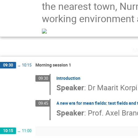
the nearest town, Nurm
working environment an
M
Morning session 1
09:30
→
10:15
Introduction
09:30
Speaker
:
Dr
Maarit Korpi
A new era for mean fields: test fields and 
09:45
Speaker
:
Prof.
Axel Bra
10:15
→
11:00