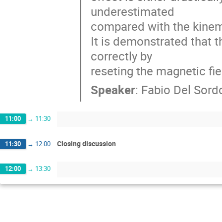
underestimated

compared with the kinema
It is demonstrated that 
correctly by

reseting the magnetic fiel
Speaker
:
Fabio Del Sord
11:00
→
11:30
Closing discussion
11:30
→
12:00
12:00
→
13:30