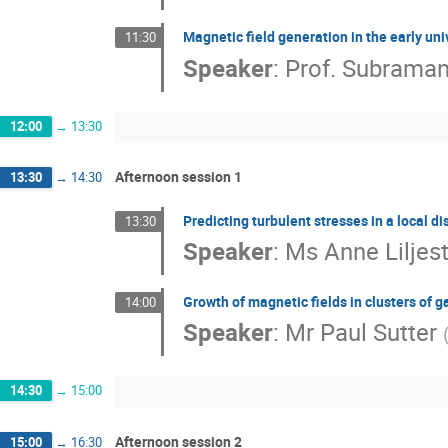
Magnetic field generation in the early un
11:30
Speaker
:
Prof.
Subraman
12:00
→
13:30
Afternoon session 1
13:30
→
14:30
Predicting turbulent stresses in a local d
13:30
Speaker
:
Ms
Anne Liljes
Growth of magnetic fields in clusters of g
14:00
Speaker
:
Mr
Paul Sutter
14:30
→
15:00
Afternoon session 2
15:00
→
16:30