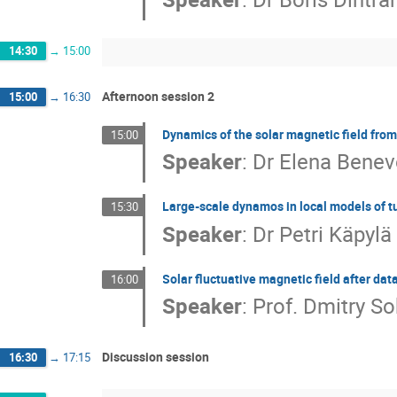
14:30
→
15:00
Afternoon session 2
15:00
→
16:30
Dynamics of the solar magnetic field fr
15:00
Speaker
:
Dr
Elena Benev
Large-scale dynamos in local models of t
15:30
Speaker
:
Dr
Petri Käpylä
Solar fluctuative magnetic field after dat
16:00
Speaker
:
Prof.
Dmitry So
Discussion session
16:30
→
17:15