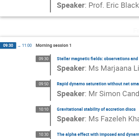
Speaker
:
Prof.
Eric Bla
F
Morning session 1
09:30
→
11:00
Stellar magnetic fields: observations and
09:30
Speaker
:
Ms
Marjaana L
Rapid dynamo saturation without net small
09:50
Speaker
:
Mr
Simon Cand
Gravitational stability of accretion discs
10:10
Speaker
:
Ms
Fazeleh Kh
The alpha effect with imposed and dynam
10:30