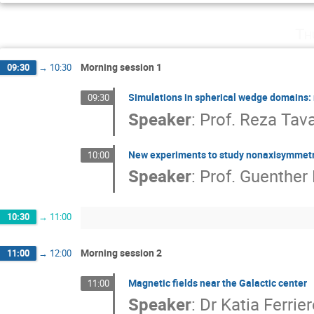
Th
Morning session 1
09:30
→
10:30
Simulations in spherical wedge domains: 
09:30
Speaker
:
Prof.
Reza Tav
New experiments to study nonaxisymmetri
10:00
Speaker
:
Prof.
Guenther 
10:30
→
11:00
Morning session 2
11:00
→
12:00
Magnetic fields near the Galactic center
11:00
Speaker
:
Dr
Katia Ferrie