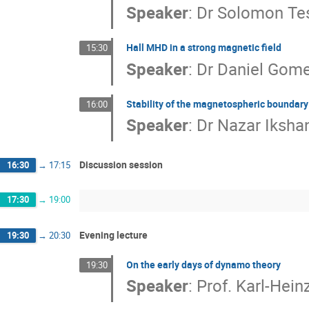
Speaker
:
Dr
Solomon T
Hall MHD in a strong magnetic field
15:30
Speaker
:
Dr
Daniel Gom
Stability of the magnetospheric boundary 
16:00
Speaker
:
Dr
Nazar Iksha
Discussion session
16:30
→
17:15
17:30
→
19:00
Evening lecture
19:30
→
20:30
On the early days of dynamo theory
19:30
Speaker
:
Prof.
Karl-Hein