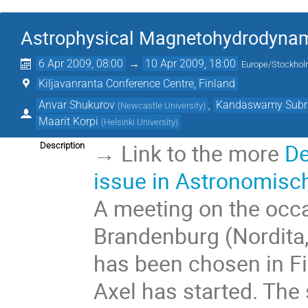
Astrophysical Magnetohydrodyna
6 Apr 2009, 08:00
→
10 Apr 2009, 18:00
Europe/Stockho
Kiljavanranta Conference Centre, Finland
Anvar Shukurov
,
Kandaswamy Sub
(
Newcastle University
)
Maarit Korpi
(
Helsinki University
)
→ Link to the more
De
Description
issue in Astronomisc
A meeting on the occa
Brandenburg (Nordita
has been chosen in Fi
Axel has started. The