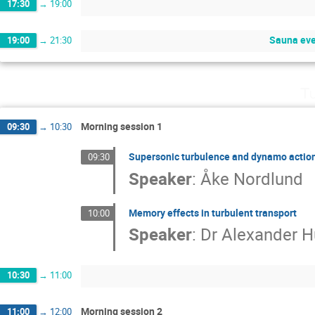
17:30
→
19:00
Sauna eve
19:00
→
21:30
Tu
Morning session 1
09:30
→
10:30
Supersonic turbulence and dynamo actio
09:30
Speaker
:
Åke Nordlund
Memory effects in turbulent transport
10:00
Speaker
:
Dr
Alexander 
10:30
→
11:00
Morning session 2
11:00
→
12:00