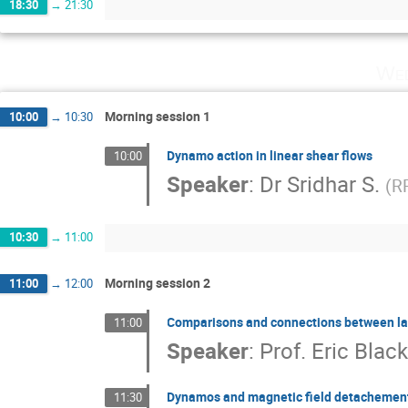
18:30
→
21:30
Wed
Morning session 1
10:00
→
10:30
Dynamo action in linear shear flows
10:00
Speaker
:
Dr
Sridhar S.
(
R
10:30
→
11:00
Morning session 2
11:00
→
12:00
Comparisons and connections between lar
11:00
Speaker
:
Prof.
Eric Bla
Dynamos and magnetic field detachement i
11:30