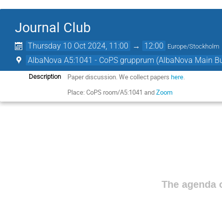
Journal Club
Thursday 10 Oct 2024, 11:00
→
12:00
Europe/Stockholm
AlbaNova A5:1041 - CoPS grupprum (AlbaNova Main Bu
Paper discussion. We collect papers
here
.
Description
Place: CoPS room/A5:1041 and
Zoom
The agenda o