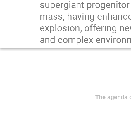
supergiant progenitor
mass, having enhance
explosion, offering ne
and complex environm
The agenda o