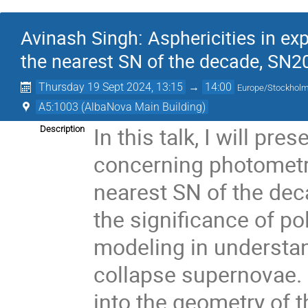
Avinash Singh: Asphericities in ex
the nearest SN of the decade, SN2
Thursday 19 Sept 2024, 13:15
→
14:00
Europe/Stockhol
A5:1003 (AlbaNova Main Building)
In this talk, I will pr
Description
concerning photometry
nearest SN of the deca
the significance of p
modeling in understan
collapse supernovae. 
into the geometry of 