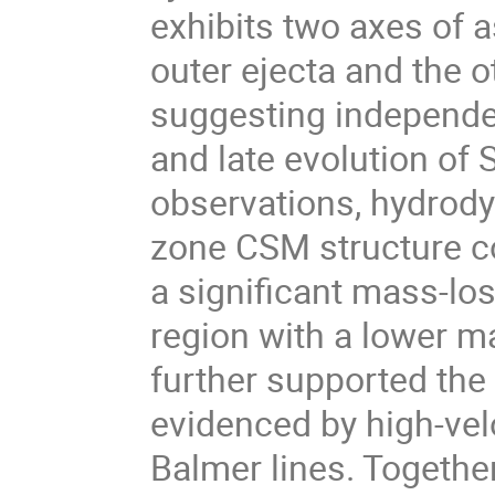
exhibits two axes of 
outer ejecta and the o
suggesting independen
and late evolution o
observations, hydrod
zone CSM structure co
a significant mass-lo
region with a lower m
further supported the
evidenced by high-vel
Balmer lines. Together