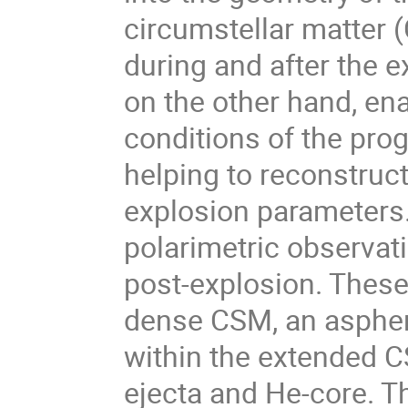
circumstellar matter 
during and after the 
on the other hand, ena
conditions of the prog
helping to reconstruc
explosion parameters.
polarimetric observat
post-explosion. These
dense CSM, an aspher
within the extended C
ejecta and He-core. Th