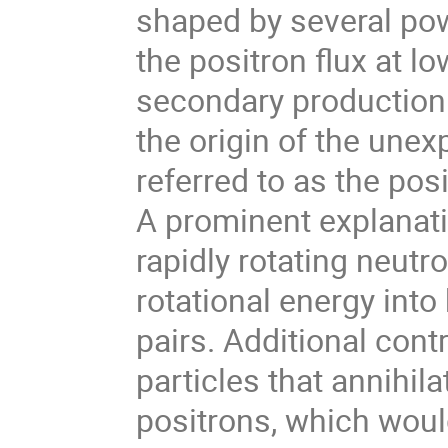
shaped by several pow
the positron flux at l
secondary production 
the origin of the unex
referred to as the pos
A prominent explanatio
rapidly rotating neutro
rotational energy into
pairs. Additional con
particles that annihila
positrons, which woul