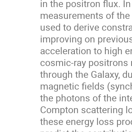
in the positron flux. In
measurements of the l
used to derive constr
improving on previous 
acceleration to high e
cosmic-ray positrons 
through the Galaxy, du
magnetic fields (sync
the photons of the inte
Compton scattering lo
these energy loss pro