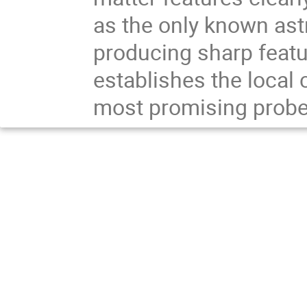
as the only known ast
producing sharp featur
establishes the local 
most promising probes