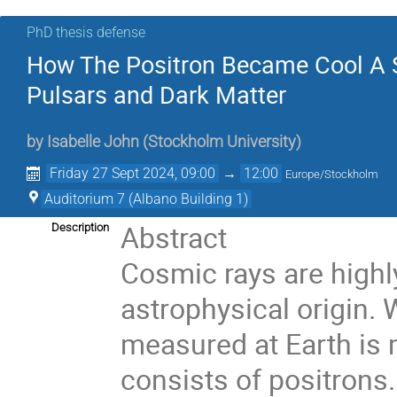
PhD thesis defense
How The Positron Became Cool A S
Pulsars and Dark Matter
by
Isabelle John
(
Stockholm University
)
Friday 27 Sept 2024, 09:00
→
12:00
Europe/Stockholm
Auditorium 7 (Albano Building 1)
Abstract
Description
Cosmic rays are highl
astrophysical origin. 
measured at Earth is 
consists of positrons.