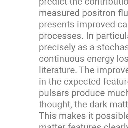
predict the contributio
measured positron flu
presents improved cal
processes. In particul
precisely as a stocha
continuous energy lo
literature. The impro
in the expected featur
pulsars produce much
thought, the dark mat
This makes it possible
matter features clearl