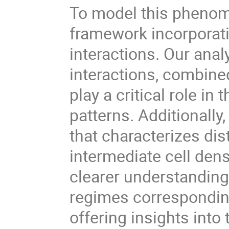
To model this phenom
framework incorporati
interactions. Our anal
interactions, combin
play a critical role in
patterns. Additionally
that characterizes dis
intermediate cell den
clearer understanding 
regimes corresponding
offering insights into