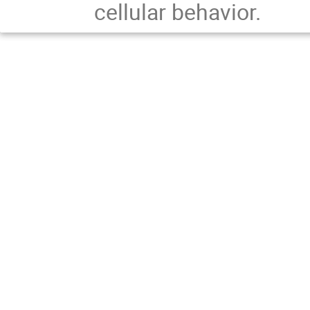
cellular behavior.