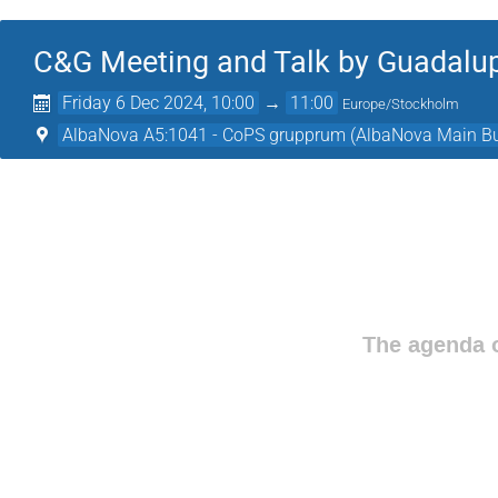
C&G Meeting and Talk by Guadalup
Friday 6 Dec 2024, 10:00
→
11:00
Europe/Stockholm
AlbaNova A5:1041 - CoPS grupprum (AlbaNova Main Bu
The agenda o