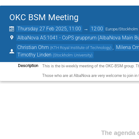
OKC BSM Meeting
Thursday 27 Feb 2025, 11:00
→
12:00
Europe/Stockholm
AlbaNova A5:1041 - CoPS grupprum (AlbaNova Main Bu
Christian Ohm
,
Milena Cr
(
KTH Royal Institute of Technology
)
Timothy Linden
(
Stockholm University
)
This is the bi-weekly meeting of the OKC-BSM group. T
Description
Those who are at AlbaNova are very welcome to join in
The agenda o