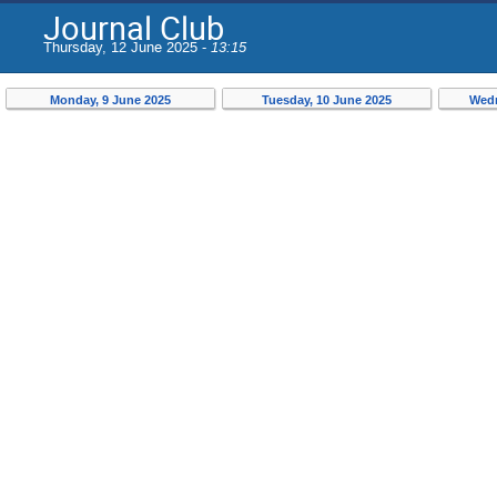
Journal Club
Thursday, 12 June 2025 -
13:15
Monday, 9 June 2025
Tuesday, 10 June 2025
Wedn