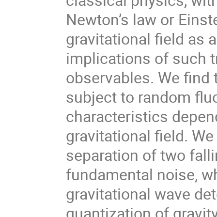
Newton’s law or Einste
gravitational field as
implications of such 
observables. We find t
subject to random flu
characteristics depen
gravitational field. W
separation of two falli
fundamental noise, w
gravitational wave det
quantization of gravit