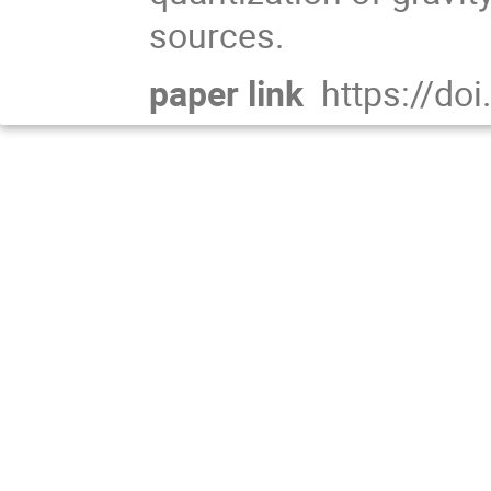
sources.
paper link
https://do