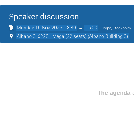
Speaker discussion
Monday 10 Nov 2025, 13:30
→
15:00
Europe/Stockholm
Albano 3: 6228 - Mega (22 seats) (Albano Building 3)
The agenda o