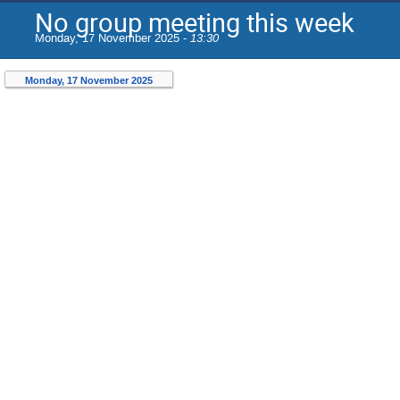
No group meeting this week
Monday, 17 November 2025 -
13:30
Monday, 17 November 2025