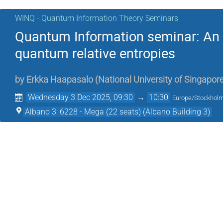
WINQ - Quantum Information Theory Seminars
Quantum Information seminar: An op
quantum relative entropies
by
Erkka Haapasalo
(
National University of Singapor
Wednesday 3 Dec 2025, 09:30
→
10:30
Europe/Stockhol
Albano 3: 6228 - Mega (22 seats) (Albano Building 3)