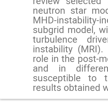
review selected s
neutron star mode
MHD-instability
subgrid model, wit
turbulence driv
instability (MRI). 
role in the post-m
and in different
susceptible to 
results obtained w