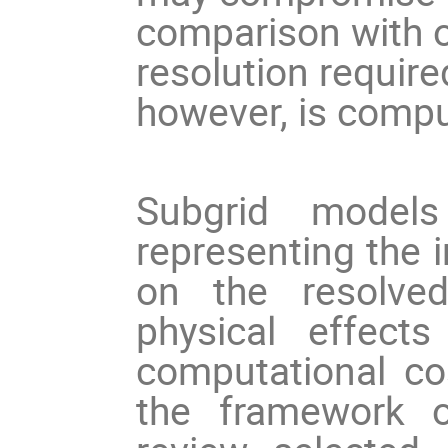
comparison with o
resolution required
however, is comput
Subgrid models
representing the 
on the resolved
physical effect
computational cost
the framework o