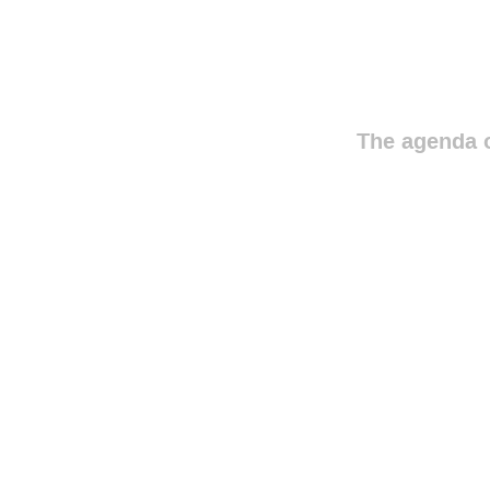
The agenda o