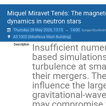
Miquel Miravet Tenés: The magnetor
dynamics in neutron stars
Thursday 28 May 2026, 13:15
→
14:00
Europe/Stockhol
A5:1003 (AlbaNova Main Building)
Insufficient numer
Description
based simulations
turbulence at smal
their mergers. Th
influence the larg
gravitational-wav
may compromise the