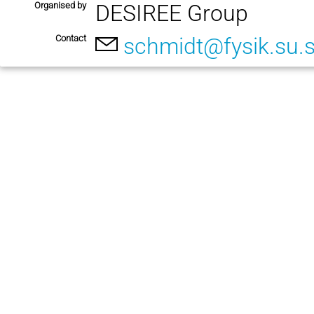
Organised by
DESIREE Group
Contact
schmidt@fysik.su.