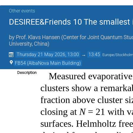
Other events
DESIREE&Friends 10 The smallest 
by
Prof.
Klavs Hansen
(
Center for Joint Quantum Stud
University, China
)
Thursday 21 May 2026, 13:00
→
13:45
Europe/Stockhol
FB54 (AlbaNova Main Building)
Description
Measured evaporative
clusters show a remarka
fraction above cluster s
closing at
N
= 21 with v
surfaces. Helmholtz fre