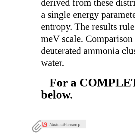
derived from these distr
a single energy paramet
entropy. The results rul
meV scale. Comparison w
deuterated ammonia clus
water.
For a COMPLETE 
below.
AbstractHansen.pdf