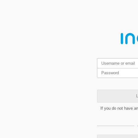
L
If you do not have a