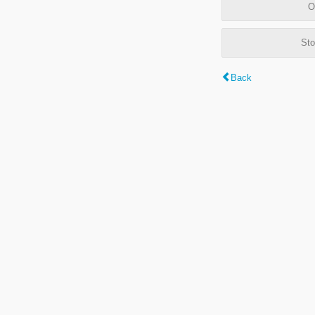
O
Sto
Back