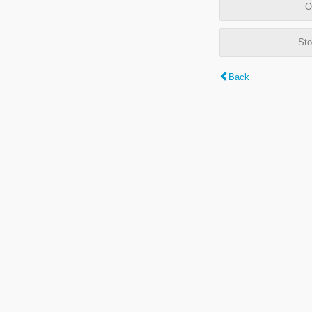
O
Sto
Back