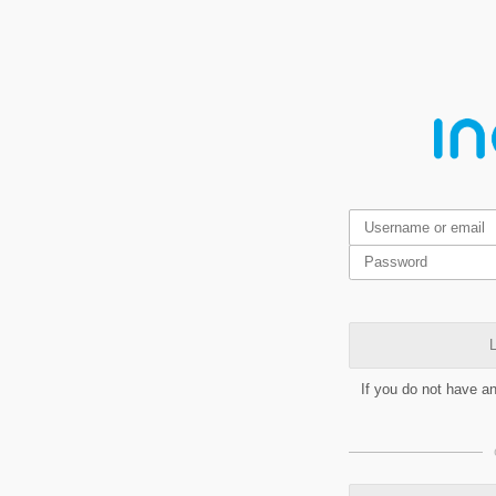
L
If you do not have a